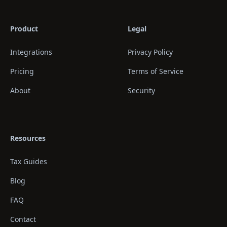
Product
Legal
Integrations
Privacy Policy
Pricing
Terms of Service
About
Security
Resources
Tax Guides
Blog
FAQ
Contact