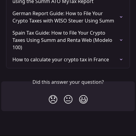
using the Summ ATO MyTax Report
German Report Guide: How to File Your 
Crypto Taxes with WISO Steuer Using Summ
Spain Tax Guide: How to File Your Crypto 
Taxes Using Summ and Renta Web (Modelo 
100)
How to calculate your crypto tax in France
Did this answer your question?
😞
😐
😃