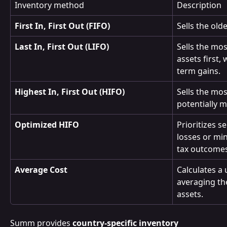
Inventory method
Description
First In, First Out (FIFO)
Sells the old
Last In, First Out (LIFO)
Sells the mo
assets first,
term gains.
Highest In, First Out (HIFO)
Sells the mos
potentially m
Optimized HIFO
Prioritizes s
losses or min
tax outcomes
Average Cost
Calculates a 
averaging the
assets.
Summ provides 
country-specific inventory 