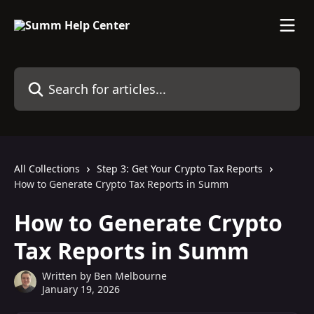
Skip to main content
Search for articles...
All Collections
Step 3: Get Your Crypto Tax Reports
How to Generate Crypto Tax Reports in Summ
How to Generate Crypto
Tax Reports in Summ
Written by
Ben Melbourne
January 19, 2026