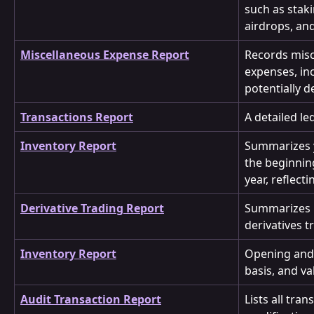
such as stak
airdrops, and
Miscellaneous Expense Report
Records misc
expenses, in
potentially d
Transactions Report
A detailed le
Inventory Report
Summarizes y
the beginning
year, reflect
Derivative Trading Report
Summarizes m
derivatives t
Inventory Report
Opening and 
basis, and va
Audit Transaction Report
Lists all tra