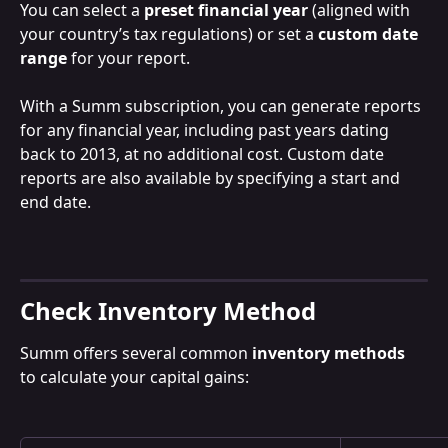
You can select a 
preset financial year
 (aligned with 
your country’s tax regulations) or set a 
custom date 
range
 for your report.
With a Summ subscription, you can generate reports 
for any financial year, including past years dating 
back to 2013, at no additional cost. Custom date 
reports are also available by specifying a start and 
end date.
Check Inventory Method
Summ offers several common 
inventory methods
to calculate your capital gains: