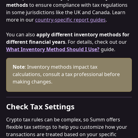
methods
 to ensure compliance with tax regulations 
in some jurisdictions like the UK and Canada. Learn 
more in our 
country-specific report guides
.
You can also 
apply different inventory methods for 
different financial years
. For details, check out our 
What Inventory Method Should I Use?
 guide.
Note
: Inventory methods impact tax 
calculations, consult a tax professional before 
making changes.
Check Tax Settings
Crypto tax rules can be complex, so Summ offers 
flexible tax settings to help you customize how your 
transactions are treated based on your specific 