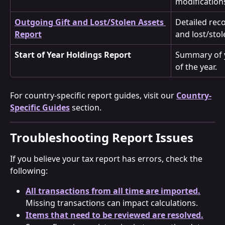
modification
Outgoing Gift and Lost/Stolen Assets 
Detailed reco
Report
and lost/stol
Start of Year Holdings Report
Summary of y
of the year.
For country-specific report guides, visit our 
Country-
Specific Guides
 section.
Troubleshooting Report Issues
If you believe your tax report has errors, check the 
following:
All transactions from all time are imported.
Missing transactions can impact calculations.
Items that need to be reviewed are resolved.