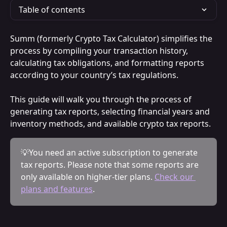
Table of contents
Summ (formerly Crypto Tax Calculator) simplifies the 
process by compiling your transaction history, 
calculating tax obligations, and formatting reports 
according to your country’s tax regulations.
This guide will walk you through the process of 
generating tax reports, selecting financial years and 
inventory methods, and available crypto tax reports.
💡You need an active subscription to generate 
tax reports. Please note that some reports are 
only available on higher-tier plans. 
Check our 
plans and features
.