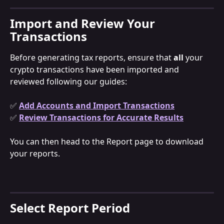
Import and Review Your 
Transactions
Before generating tax reports, ensure that 
all 
your 
crypto transactions have been imported and 
reviewed following our guides:
✅ 
Add Accounts and Import Transactions
✅ 
Review Transactions for Accurate Results
You can then head to the Report page to download 
your reports.
Select Report Period