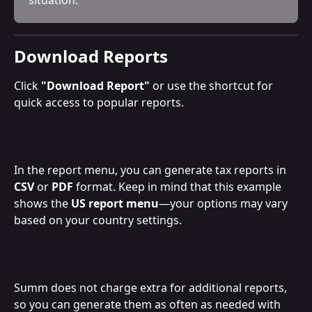
Download Reports
Click 
"Download Report"
 or use the shortcut for 
quick access to popular reports.
In the report menu, you can generate tax reports in 
CSV
 or 
PDF
 format. Keep in mind that this example 
shows the 
US report menu
—your options may vary 
based on your country settings.
Summ does not charge extra for additional reports, 
so you can generate them as often as needed with 