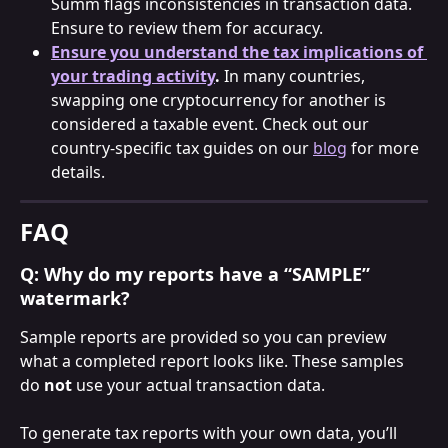
Summ flags inconsistencies in transaction data. 
Ensure to review them for accuracy.
Ensure you understand the tax implications of 
your trading activity
.
 In many countries, 
swapping one cryptocurrency for another is 
considered a taxable event. Check out our 
country-specific tax guides on our 
blog
 for more 
details.
FAQ
Q: Why do my reports have a “SAMPLE” 
watermark?
Sample reports are provided so you can preview 
what a completed report looks like. These samples 
do 
not
 use your actual transaction data.
To generate tax reports with your own data, you’ll 