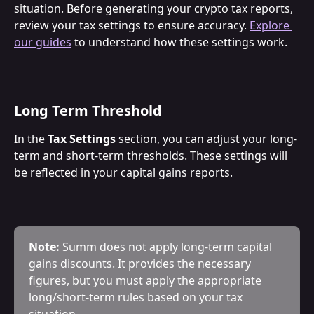
situation. Before generating your crypto tax reports, 
review your tax settings to ensure accuracy. 
Explore 
our guides
 to understand how these settings work.
Long Term Threshold
In the 
Tax Settings
 section, you can adjust your long-
term and short-term thresholds. These settings will 
be reflected in your capital gains reports.
Note:
 Summ does not apply long-term capital 
gains discounts. It provides the necessary 
figures, but you must apply the appropriate 
long/short-term rules based on your tax 
situation.