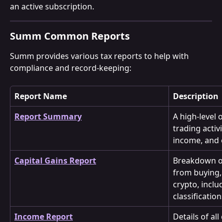
an active subscription.
Summ Common Reports
Summ provides various tax reports to help with 
compliance and record-keeping:
Report Name
Description
Report Summary
A high-level 
trading activi
income, and 
Capital Gains Report
Breakdown of
from buying, 
crypto, inclu
classification
Income Report
Details of al