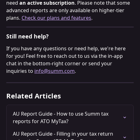
need 
an active subscription
. Please note that some 
advanced reports are only available on higher-tier 
plans. 
Check our plans and features
.
Still need help?
If you have any questions or need help, we're here 
for you! Feel free to reach out to us via the in-app 
chat in the bottom-right corner or send your 
inquiries to 
info@summ.com
.
Related Articles
AU Report Guide - How to use Summ tax 
reports for ATO MyTax?
AU Report Guide - Filling in your tax return 