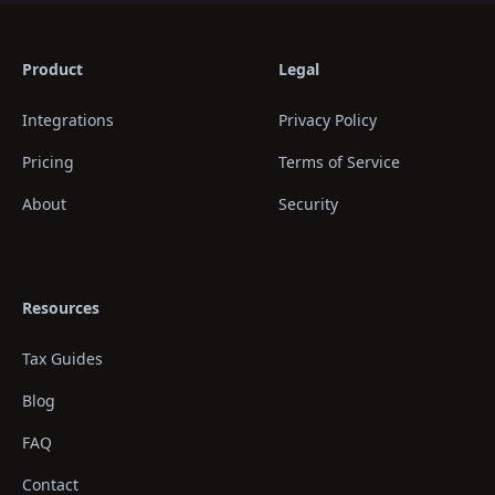
Product
Legal
Integrations
Privacy Policy
Pricing
Terms of Service
About
Security
Resources
Tax Guides
Blog
FAQ
Contact