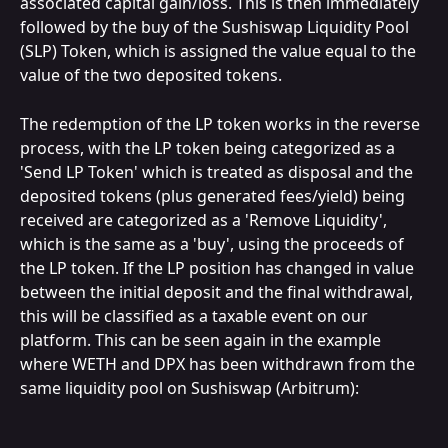
associated capital gain/loss. This is then immediately 
followed by the buy of the Sushiswap Liquidity Pool 
(SLP) Token, which is assigned the value equal to the 
value of the two deposited tokens.
The redemption of the LP token works in the reverse 
process, with the LP token being categorized as a 
'Send LP Token' which is treated as disposal and the 
deposited tokens (plus generated fees/yield) being 
received are categorized as a 'Remove Liquidity', 
which is the same as a 'buy', using the proceeds of 
the LP token. If the LP position has changed in value 
between the initial deposit and the final withdrawal, 
this will be classified as a taxable event on our 
platform. This can be seen again in the example 
where WETH and DPX has been withdrawn from the 
same liquidity pool on Sushiswap (Arbitrum):