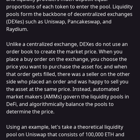
proportions of each token to enter the pool. Liquidity 
pools form the backbone of decentralized exchanges 
(DEXes) such as Uniswap, Pancakeswap, and 
Raydium.
Unlike a centralized exchange, DEXes do not use an 
order book to create the market price. When you 
place a buy order on the exchange, you choose the 
price you want to purchase the asset for, and when 
that order gets filled, there was a seller on the other 
side who placed an order and was happy to sell you 
the asset at the same price. Instead, automated 
market makers (AMMs) govern the liquidity pools in 
DeFi, and algorithmically balance the pools to 
determine the price.
Using an example, let's take a theoretical liquidity 
pool on Uniswap that consists of 100,000 ETH and 