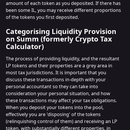
amount of each token as you deposited. If there has 
been some IL, you may receive different proportions 
of the tokens you first deposited.
Categorising Liquidity Provision 
on Summ (formerly Crypto Tax 
Calculator)
The process of providing liquidity, and the resultant 
LP tokens and their properties are a grey area in 
most tax jurisdictions. It is important that you 
discuss these transactions in-depth with your 
personal accountant so they can take into 
consideration your personal situation, and how 
these transactions may affect your tax obligations.
When you deposit your tokens into the pool, 
effectively you are 'disposing' of the tokens 
(relinquishing control of them) and receiving an LP 
token, with substantially different properties, in 