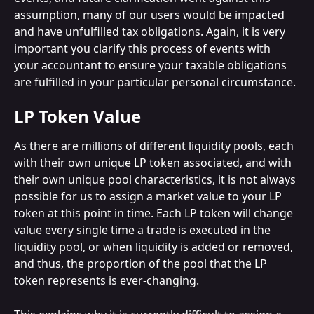
assumption, many of our users would be impacted 
and have unfulfilled tax obligations. Again, it is very 
important you clarify this process of events with 
your accountant to ensure your taxable obligations 
are fulfilled in your particular personal circumstance.
LP Token Value
As there are millions of different liquidity pools, each 
with their own unique LP token associated, and with 
their own unique pool characteristics, it is not always 
possible for us to assign a market value to your LP 
token at this point in time. Each LP token will change 
value every single time a trade is executed in the 
liquidity pool, or when liquidity is added or removed, 
and thus, the proportion of the pool that the LP 
token represents is ever-changing.