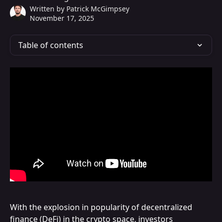
Written by
Patrick McGimpsey
November 17, 2025
Table of contents
With the explosion in popularity of decentralized 
finance (DeFi) in the crypto space, investors 