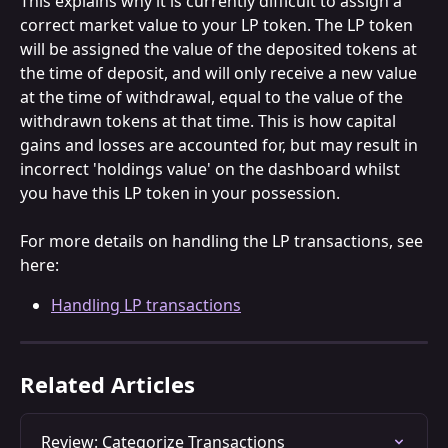
This explains why it is currently difficult to assign a 
correct market value to your LP token. The LP token 
will be assigned the value of the deposited tokens at 
the time of deposit, and will only receive a new value 
at the time of withdrawal, equal to the value of the 
withdrawn tokens at that time. This is how capital 
gains and losses are accounted for, but may result in 
incorrect 'holdings value' on the dashboard whilst 
you have this LP token in your possession.
For more details on handling the LP transactions, see 
here:
Handling LP transactions
Related Articles
Review: Categorize Transactions