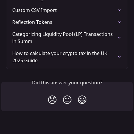
Custom CSV Import
Reflection Tokens
Categorizing Liquidity Pool (LP) Transactions 
in Summ
How to calculate your crypto tax in the UK: 
2025 Guide
Did this answer your question?
😞
😐
😃