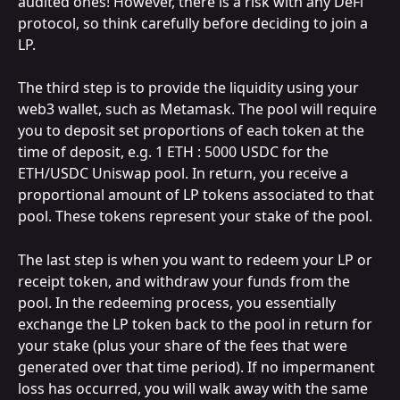
audited ones! However, there is a risk with any DeFi 
protocol, so think carefully before deciding to join a 
LP.
The third step is to provide the liquidity using your 
web3 wallet, such as Metamask. The pool will require 
you to deposit set proportions of each token at the 
time of deposit, e.g. 1 ETH : 5000 USDC for the 
ETH/USDC Uniswap pool. In return, you receive a 
proportional amount of LP tokens associated to that 
pool. These tokens represent your stake of the pool.
The last step is when you want to redeem your LP or 
receipt token, and withdraw your funds from the 
pool. In the redeeming process, you essentially 
exchange the LP token back to the pool in return for 
your stake (plus your share of the fees that were 
generated over that time period). If no impermanent 
loss has occurred, you will walk away with the same 