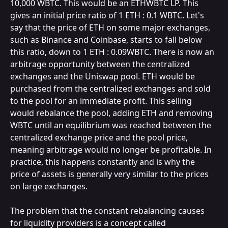
10,000 WBTC. This would be an ETHWBTC LP. This 
gives an initial price ratio of 1 ETH : 0.1 WBTC. Let's 
say that the price of ETH on some major exchanges, 
such as Binance and Coinbase, starts to fall below 
this ratio, down to 1 ETH : 0.09WBTC. There is now an 
arbitrage opportunity between the centralized 
exchanges and the Uniswap pool. ETH would be 
purchased from the centralized exchanges and sold 
to the pool for an immediate profit. This selling 
would rebalance the pool, adding ETH and removing 
WBTC until an equilibrium was reached between the 
centralized exchange price and the pool price, 
meaning arbitrage would no longer be profitable. In 
practice, this happens constantly and is why the 
price of assets is generally very similar to the prices 
on large exchanges.
The problem that the constant rebalancing causes 
for liquidity providers is a concept called 