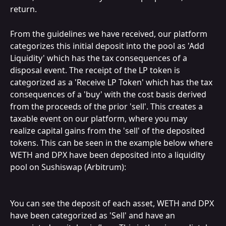
return.
From the guidelines we have received, our platform 
categorizes this initial deposit into the pool as 'Add 
Liquidity' which has the tax consequences of a 
disposal event. The receipt of the LP token is 
categorized as a 'Receive LP Token' which has the tax 
consequences of a 'buy' with the cost basis derived 
from the proceeds of the prior 'sell'. This creates a 
taxable event on our platform, where you may 
realize capital gains from the 'sell' of the deposited 
tokens. This can be seen in the example below where 
WETH and DPX have been deposited into a liquidity 
pool on Sushiswap (Arbitrum):
You can see the deposit of each asset, WETH and DPX 
have been categorized as 'Sell' and have an 