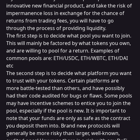
innovative new financial product, and take the risk of 
impermanence loss in exchange for the chance of 
returns from trading fees, you will have to go 
through the process of providing liquidity.
The first step is to decide what pool you want to join. 
This will mainly be factored by what tokens you own, 
and are willing to pool for a return. Examples of 
common pools are: ETH/USDC, ETH/WBTC, ETH/DAI 
etc
The second step is to decide what platform you want 
to trust with your tokens. Certain platforms are 
more battle-tested than others, and have possibly 
had their code audited for bugs or flaws. Some pools 
may have incentive schemes to entice you to join the 
pool, especially if the pool is new. It is important to 
note that your funds are only as safe as the contract 
you deposit them into. Brand new protocols will 
generally be more risky than larger, well-known, 