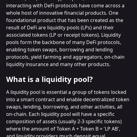
interacting with DeFi protocols have come across a 
whole host of innovative financial products. One 
foundational product that has been created as the 
result of DeFi are liquidity pools (LPs) and their 
associated tokens (LP or receipt tokens). Liquidity 
pools form the backbone of many DeFi protocols, 
enabling token swaps, borrowing and lending 
protocols, yield farming and aggregators, on-chain 
liquidity insurance and many other products.
What is a liquidity pool?
A liquidity pool is essential a group of tokens locked 
into a smart contract and enable decentralized token 
swaps, lending, borrowing, and other activities, all 
on-chain. Each liquidity pool will have a specific 
composition of assets (usually 2-3 specific tokens) 
where the amount of Token A + Token B = 'LP AB', 
and liquidity providers much deposit equal 