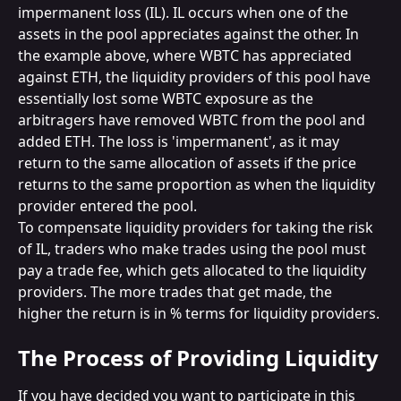
impermanent loss (IL). IL occurs when one of the 
assets in the pool appreciates against the other. In 
the example above, where WBTC has appreciated 
against ETH, the liquidity providers of this pool have 
essentially lost some WBTC exposure as the 
arbitragers have removed WBTC from the pool and 
added ETH. The loss is 'impermanent', as it may 
return to the same allocation of assets if the price 
returns to the same proportion as when the liquidity 
provider entered the pool.
To compensate liquidity providers for taking the risk 
of IL, traders who make trades using the pool must 
pay a trade fee, which gets allocated to the liquidity 
providers. The more trades that get made, the 
higher the return is in % terms for liquidity providers.
The Process of Providing Liquidity
If you have decided you want to participate in this 