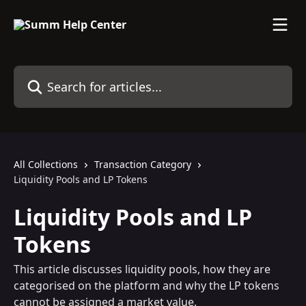
Skip to main content
Search for articles...
All Collections
Transaction Category
Liquidity Pools and LP Tokens
Liquidity Pools and LP
Tokens
This article discusses liquidity pools, how they are
categorised on the platform and why the LP tokens
cannot be assigned a market value.