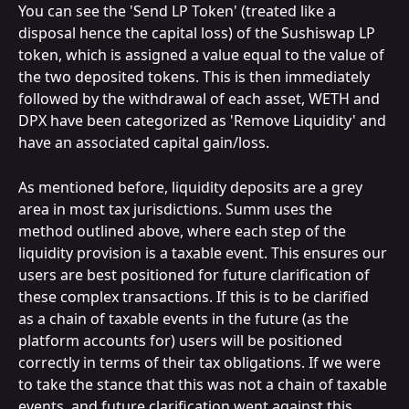
You can see the 'Send LP Token' (treated like a 
disposal hence the capital loss) of the Sushiswap LP 
token, which is assigned a value equal to the value of 
the two deposited tokens. This is then immediately 
followed by the withdrawal of each asset, WETH and 
DPX have been categorized as 'Remove Liquidity' and 
have an associated capital gain/loss.
As mentioned before, liquidity deposits are a grey 
area in most tax jurisdictions. Summ uses the 
method outlined above, where each step of the 
liquidity provision is a taxable event. This ensures our 
users are best positioned for future clarification of 
these complex transactions. If this is to be clarified 
as a chain of taxable events in the future (as the 
platform accounts for) users will be positioned 
correctly in terms of their tax obligations. If we were 
to take the stance that this was not a chain of taxable 
events, and future clarification went against this 