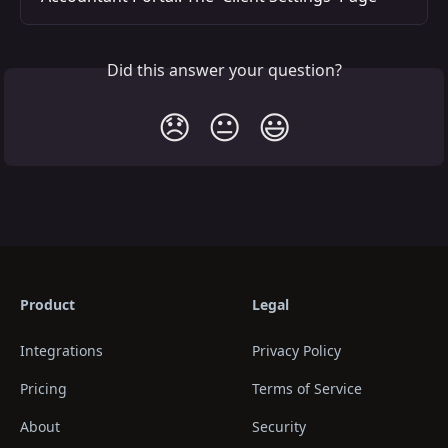
Did this answer your question?
😞
😐
😃
Product
Legal
Integrations
Privacy Policy
Pricing
Terms of Service
About
Security