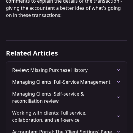
comments to explain the details of the transaction - 
giving the accountant a better idea of what's going 
on in these transactions:
Related Articles
Review: Missing Purchase History
Managing Clients: Full-Service Management
Managing Clients: Self-service & 
reconciliation review
Working with clients: Full service, 
collaboration, and self-service
Accountant Portal: The 'Client Settings' Page