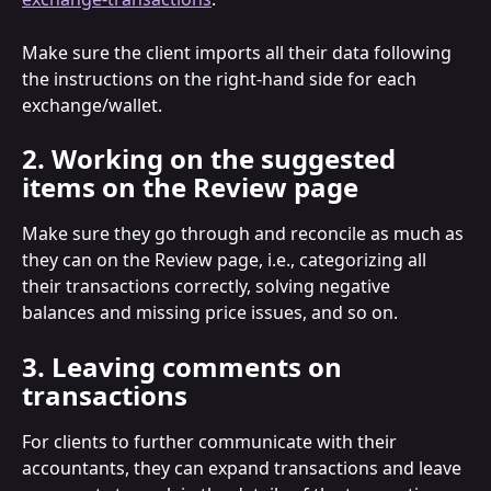
Make sure the client imports all their data following 
the instructions on the right-hand side for each 
exchange/wallet.
2. Working on the suggested 
items on the Review page
Make sure they go through and reconcile as much as 
they can on the Review page, i.e., categorizing all 
their transactions correctly, solving negative 
balances and missing price issues, and so on.
3. Leaving comments on 
transactions
For clients to further communicate with their 
accountants, they can expand transactions and leave 