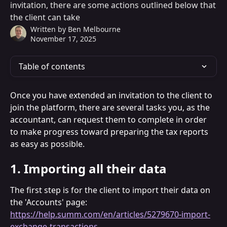
invitation, there are some actions outlined below that
the client can take
Written by
Ben Melbourne
November 17, 2025
Table of contents
Once you have extended an invitation to the client to 
join the platform, there are several tasks you, as the 
accountant, can request them to complete in order 
to make progress toward preparing the tax reports 
as easy as possible.
1. Importing all their data
The first step is for the client to import their data on 
the 'Accounts' page: 
https://help.summ.com/en/articles/5279670-import-
exchange-transactions
.