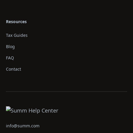
Resources
Tax Guides
Blog
FAQ
Contact
info@summ.com