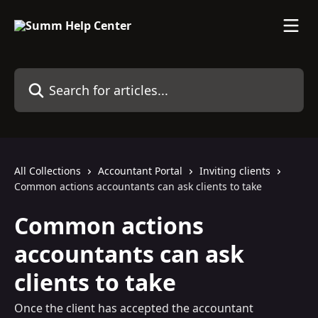
Skip to main content
Search for articles...
All Collections
Accountant Portal
Inviting clients
Common actions accountants can ask clients to take
Common actions
accountants can ask
clients to take
Once the client has accepted the accountant