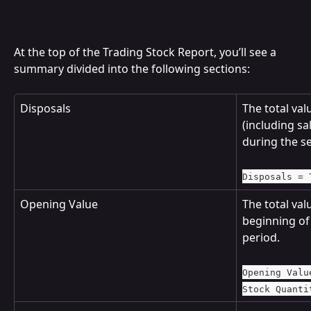
At the top of the Trading Stock Report, you’ll see a 
summary divided into the following sections:
Disposals
The total valu
(including sa
during the se
Disposals = 
Opening Value
The total valu
beginning of 
period.
Opening Valu
Stock Quanti