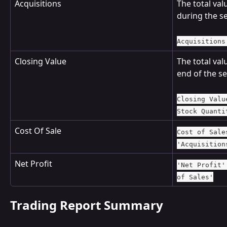
Acquisitions
The total val
during the se
Acquisitions
Closing Value
The total valu
end of the se
Closing Valu
Stock Quanti
Cost Of Sale
Cost of Sale
'Acquisition
Net Profit
'Net Profit'
of Sales'
Trading Report Summary