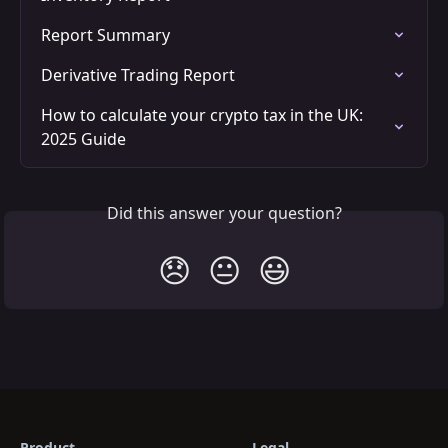
Report Summary
Derivative Trading Report
How to calculate your crypto tax in the UK: 
2025 Guide
Did this answer your question?
😞
😐
😃
Product
Legal