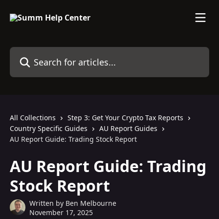
Skip to main content
Search for articles...
All Collections
Step 3: Get Your Crypto Tax Reports
Country Specific Guides
AU Report Guides
AU Report Guide: Trading Stock Report
AU Report Guide: Trading
Stock Report
Written by
Ben Melbourne
November 17, 2025