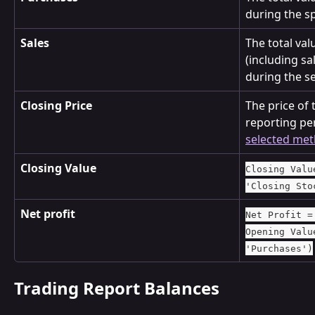
during the sp
Sales
The total valu
(including sa
during the se
Closing Price
The price of 
reporting pe
selected me
Closing Value
Closing Valu
'Closing Sto
Net profit
Net Profit =
Opening Valu
'Purchases')
Trading Report Balances