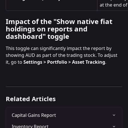
at the end of
Impact of the "Show native fiat 
holdings on reports and 
dashboard" toggle
This toggle can significantly impact the report by 
showing AUD as part of the trading stock. To adjust 
it, go to 
Settings > Portfolio > Asset Tracking
.
Related Articles
Capital Gains Report
Inventory Report