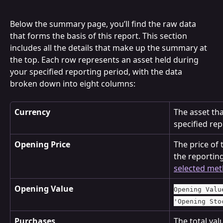
Below the summary page, you’ll find the raw data 
that forms the basis of this report. This section 
includes all the details that make up the summary at 
the top. Each row represents an asset held during 
your specified reporting period, with the data 
broken down into eight columns:
Currency
The asset tha
specified rep
Opening Price
The price of t
the reportin
selected me
Opening Value
Opening Valu
'Opening Sto
Purchases
The total val