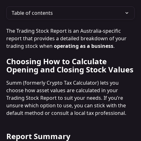
Table of contents
The Trading Stock Report is an Australia-specific 
report that provides a detailed breakdown of your 
trading stock when 
operating as a business
.
Choosing How to Calculate 
Opening and Closing Stock Values
Summ (formerly Crypto Tax Calculator) lets you 
choose how asset values are calculated in your 
Trading Stock Report to suit your needs. If you’re 
unsure which option to use, you can stick with the 
default method or consult a local tax professional.
Report Summary