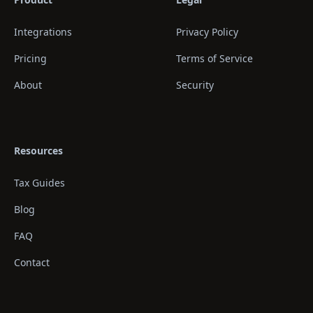
Integrations
Privacy Policy
Pricing
Terms of Service
About
Security
Resources
Tax Guides
Blog
FAQ
Contact