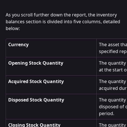
As you scroll further down the report, the inventory 
balances section is divided into five columns, detailed 
below:
Currency
The asset tha
specified rep
Opening Stock Quantity
The quantity 
at the start 
Acquired Stock Quantity
The quantity 
acquired dur
Disposed Stock Quantity
The quantity 
disposed of 
period.
Closing Stock Quantity
The quantity 