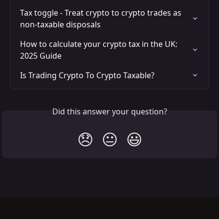
Tax toggle - Treat crypto to crypto trades as 
non-taxable disposals
How to calculate your crypto tax in the UK: 
2025 Guide
Is Trading Crypto To Crypto Taxable?
Did this answer your question?
😞
😐
😃