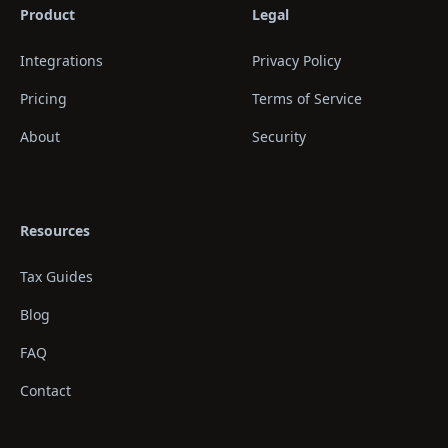
Product
Legal
Integrations
Privacy Policy
Pricing
Terms of Service
About
Security
Resources
Tax Guides
Blog
FAQ
Contact