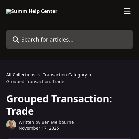
Skip to main content
Search for articles...
All Collections
Transaction Category
Grouped Transaction: Trade
Grouped Transaction:
Trade
Written by
Ben Melbourne
November 17, 2025