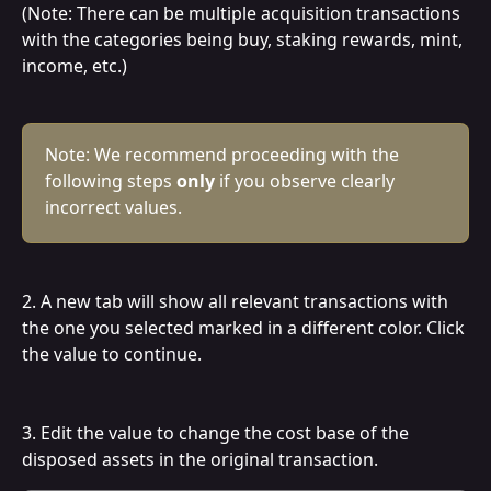
(Note: There can be multiple acquisition transactions 
with the categories being buy, staking rewards, mint, 
income, etc.)
Note: We recommend proceeding with the 
following steps 
only
 if you observe clearly 
incorrect values.
2. A new tab will show all relevant transactions with 
the one you selected marked in a different color. Click 
the value to continue.
3. Edit the value to change the cost base of the 
disposed assets in the original transaction.