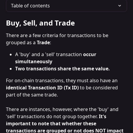
Table of contents
Buy, Sell, and Trade
There are a few criteria for transactions to be 
grouped as a 
Trade
:
A 'buy' and a 'sell' transaction
 occur 
simultaneously 
Two transactions share the same value.
For on-chain transactions, they must also have an 
identical Transaction ID (Tx ID)
 to be considered 
part of the same trade.
There are instances, however, where the 'buy' and 
'sell' transactions do not group together. 
It's 
important to note that whether these 
transactions are grouped or not does NOT impact 