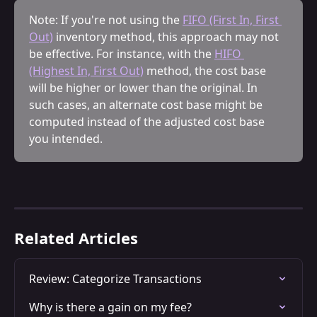
Note: If you're not using the 
FIFO (First In, First 
Out)
 inventory method, this approach may not 
be effective. For instance, with the 
HIFO 
(Highest In, First Out)
 method, the cost base 
will be higher or lower than the original. In 
such cases, an alternate cost base might be 
computed instead of the adjusted cost base 
you intended.
Related Articles
Review: Categorize Transactions
Why is there a gain on my fee?