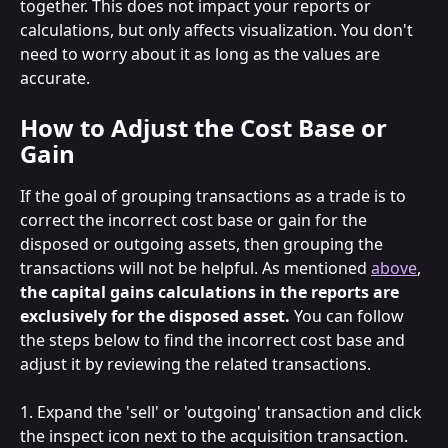
together. This does not impact your reports or 
calculations, but only affects visualization. You don't 
need to worry about it as long as the values are 
accurate.
How to Adjust the Cost Base or 
Gain
If the goal of grouping transactions as a trade is to 
correct the incorrect cost base or gain for the 
disposed or outgoing assets, then grouping the 
transactions will not be helpful. As mentioned 
above
, 
the capital gains calculations in the reports are 
exclusively for the disposed asset. 
You can follow 
the steps below to find the incorrect cost base and 
adjust it by reviewing the related transactions.
1. Expand the 'sell' or 'outgoing' transaction and click 
the inspect icon next to the acquisition transaction. 