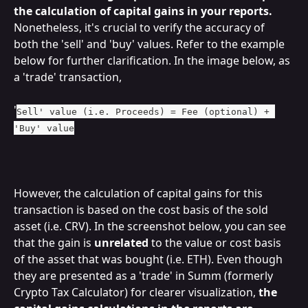
the calculation of capital gains in your reports.
Nonetheless, it's crucial to verify the accuracy of 
both the 'sell' and 'buy' values. Refer to the example 
below for further clarification. In the image below, as 
a 'trade' transaction,
'
Sell' value (i.e. Proceeds) = Fee (optional) + 
'Buy' value
However, the calculation of capital gains for this 
transaction is based on the cost basis of the sold 
asset (i.e. CRV). In the screenshot below, you can see 
that the gain is 
unrelated
 to the value or cost basis 
of the asset that was bought (i.e. ETH). Even though 
they are presented as a 'trade' in Summ (formerly 
Crypto Tax Calculator) for clearer visualization, 
the 