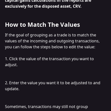
capital gains calculations in the reports are 
exclusively for the disposed asset, CRV.
How to Match The Values
If the goal of grouping as a trade is to match the 
values of the incoming and outgoing transactions, 
you can follow the steps below to edit the value:
1. Click the value of the transaction you want to 
adjust.
2. Enter the value you want it to be adjusted to and 
update.
Sometimes, transactions may still not group 