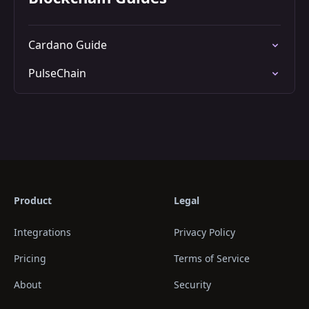
Cardano Guide
PulseChain
Product
Legal
Integrations
Privacy Policy
Pricing
Terms of Service
About
Security