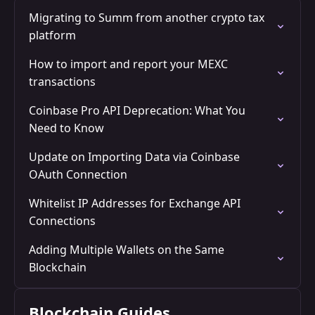
Migrating to Summ from another crypto tax
platform
How to import and report your MEXC
transactions
Coinbase Pro API Deprecation: What You
Need to Know
Update on Importing Data via Coinbase
OAuth Connection
Whitelist IP Addresses for Exchange API
Connections
Adding Multiple Wallets on the Same
Blockchain
Blockchain Guides