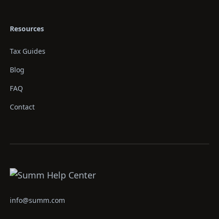
Resources
Tax Guides
Blog
FAQ
Contact
info@summ.com