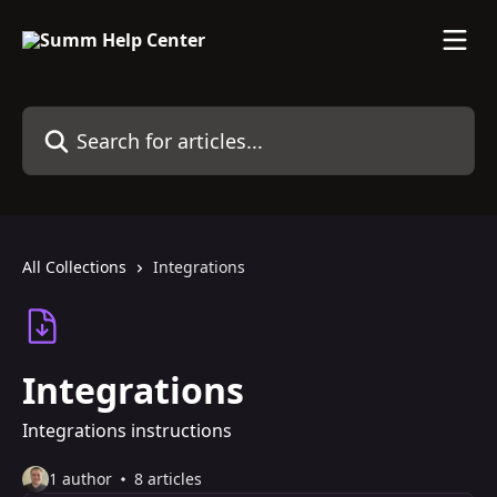
Skip to main content
Search for articles...
All Collections
Integrations
Integrations
Integrations instructions
1 author
8 articles