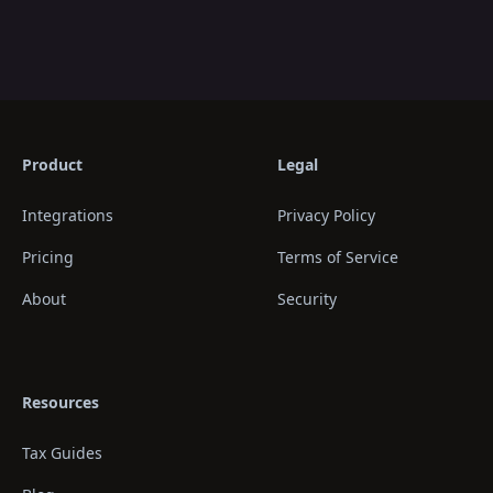
Product
Legal
Integrations
Privacy Policy
Pricing
Terms of Service
About
Security
Resources
Tax Guides