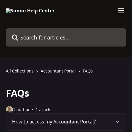
Skip to main content
Search for articles...
All Collections
Accountant Portal
FAQs
FAQs
1 author
1 article
How to access my Accountant Portal?