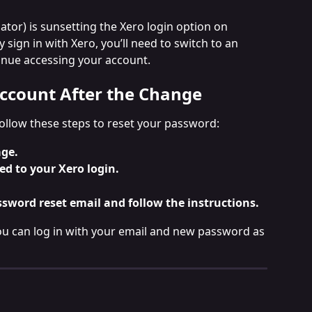
tor) is sunsetting the Xero login option on 
ly sign in with Xero, you’ll need to switch to an 
inue accessing your account.
ccount After the Change
follow these steps to reset your password:
age.
ed to your Xero login.
ssword reset email and follow the instructions.
u can log in with your email and new password as 