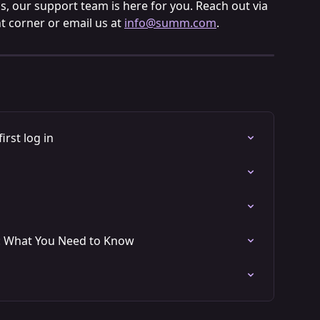
s, our support team is here for you. Reach out via 
t corner or email us at 
info@summ.com
.
irst log in
: What You Need to Know