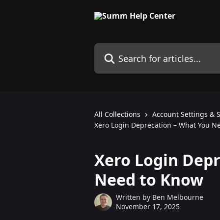
Skip to main content
Search for articles...
All Collections
Account Settings & 
Xero Login Deprecation – What You N
Xero Login Depr
Need to Know
Written by
Ben Melbourne
November 17, 2025