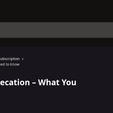
Subscription
eed to Know
ecation – What You