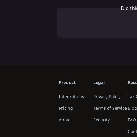
Did th
Product
Legal
Res
Integrations
Privacy Policy
Tax 
Pricing
Terms of Service
Blog
About
Security
FAQ
Cont