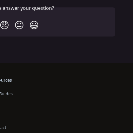
is answer your question?
😞
😐
😃
ources
Guides
act