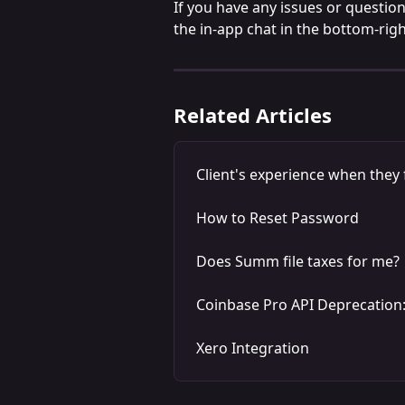
If you have any issues or question
the in-app chat in the bottom-righ
Related Articles
Client's experience when they f
How to Reset Password
Does Summ file taxes for me?
Coinbase Pro API Deprecation
Xero Integration