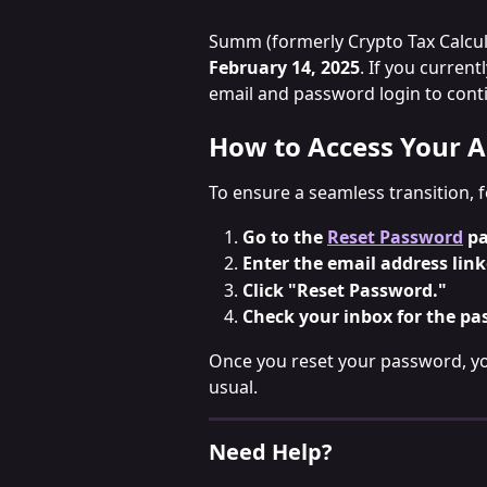
Summ (formerly Crypto Tax Calcula
February 14, 2025
. If you current
email and password login to cont
How to Access Your A
To ensure a seamless transition, 
Go to the 
Reset Password
 p
Enter the email address link
Click "Reset Password."
Check your inbox for the pa
Once you reset your password, yo
usual.
Need Help?