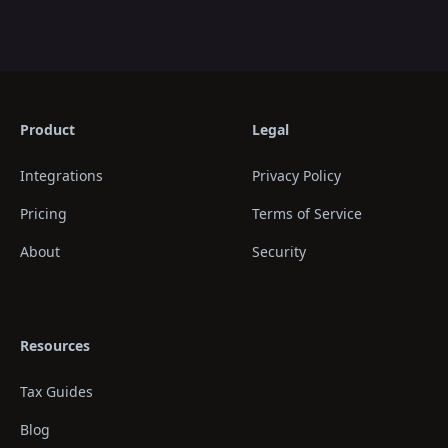
Product
Legal
Integrations
Privacy Policy
Pricing
Terms of Service
About
Security
Resources
Tax Guides
Blog