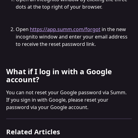
dots at the top right of your browser.
Open 
https://app.summ.com/forgot
 in the new 
incognito window and enter your email address 
to receive the reset password link.
What if I log in with a Google 
account?
You can not reset your Google password via Summ. 
If you sign in with Google, please reset your 
password via your Google account.
Related Articles