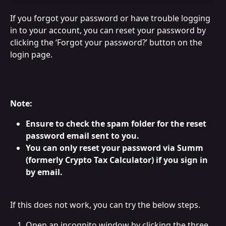
If you forgot your password or have trouble logging 
in to your account, you can reset your password by 
clicking the ‘Forgot your password?’ button on the 
login page.
Note:
Ensure to check the spam folder for the reset 
password email sent to you.
You can only reset your password via Summ 
(formerly Crypto Tax Calculator) if you sign in 
by email.
If this does not work, you can try the below steps.
Open an incognito window by clicking the three 