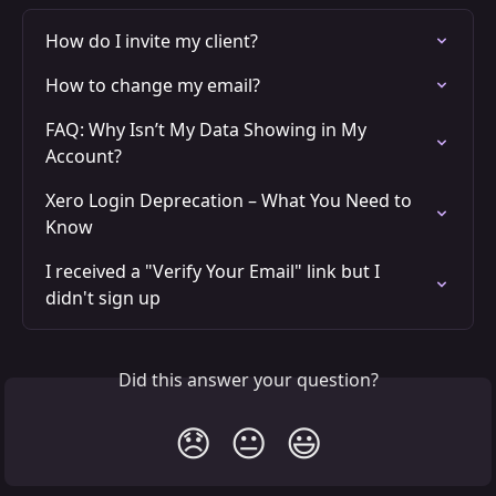
How do I invite my client?
How to change my email?
FAQ: Why Isn’t My Data Showing in My 
Account?
Xero Login Deprecation – What You Need to 
Know
I received a "Verify Your Email" link but I 
didn't sign up
Did this answer your question?
😞
😐
😃