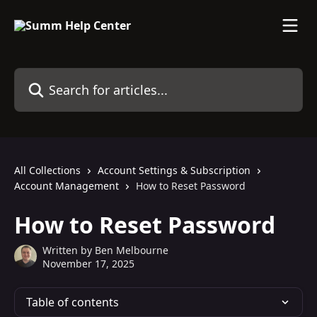
Skip to main content
Search for articles...
All Collections
Account Settings & Subscription
Account Management
How to Reset Password
How to Reset Password
Written by
Ben Melbourne
November 17, 2025
Table of contents