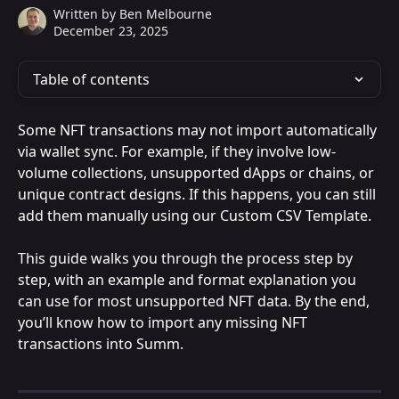
Written by
Ben Melbourne
December 23, 2025
Table of contents
Some NFT transactions may not import automatically 
via wallet sync. For example, if they involve low-
volume collections, unsupported dApps or chains, or 
unique contract designs. If this happens, you can still 
add them manually using our Custom CSV Template.
This guide walks you through the process step by 
step, with an example and format explanation you 
can use for most unsupported NFT data. By the end, 
you’ll know how to import any missing NFT 
transactions into Summ.