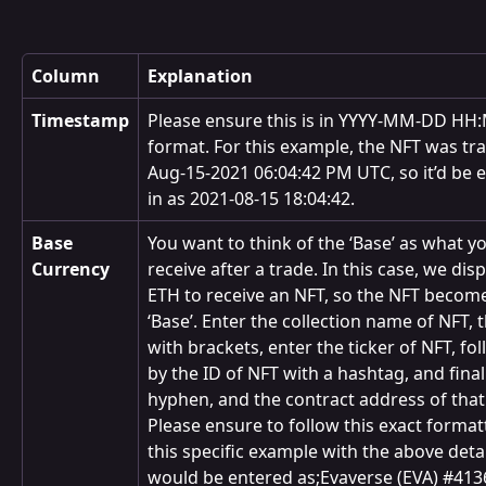
Column
Explanation
Timestamp
Please ensure this is in YYYY-MM-DD HH
format. For this example, the NFT was tr
Aug-15-2021 06:04:42 PM UTC, so it’d be 
in as 2021-08-15 18:04:42.
Base 
You want to think of the ‘Base’ as what y
Currency
receive after a trade. In this case, we dis
ETH to receive an NFT, so the NFT become
‘Base’. Enter the collection name of NFT, t
with brackets, enter the ticker of NFT, fo
by the ID of NFT with a hashtag, and finall
hyphen, and the contract address of that
Please ensure to follow this exact format
this specific example with the above detail
would be entered as;Evaverse (EVA) #4136