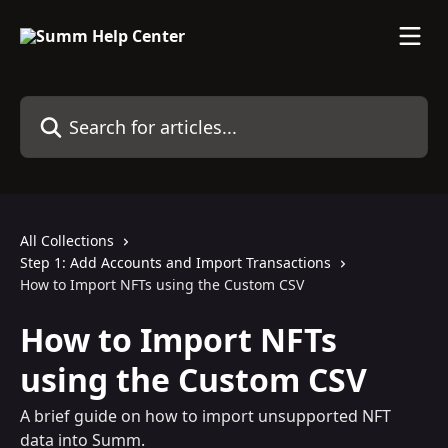
Skip to main content
Search for articles...
All Collections
Step 1: Add Accounts and Import Transactions
How to Import NFTs using the Custom CSV
How to Import NFTs
using the Custom CSV
A brief guide on how to import unsupported NFT
data into Summ.