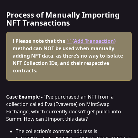
Process of Manually Importing 
NFT Transactions
❗ Please note that the 
‘+’ (Add Transaction)
method can NOT be used when manually 
adding NFT data, as there’s no way to isolate 
NFT Collection IDs, and their respective 
contracts.
Case Example -
 “I’ve purchased an NFT from a 
collection called Eva (Evaverse) on MintSwap 
Exchange, which currently doesn’t get pulled into 
Summ. How can I import this data?
The collection’s contract address is 