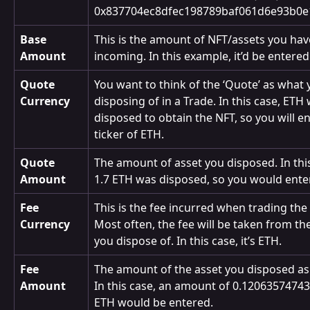
0x837704ec8dfec198789baf061d6e93b0e
Base 
This is the amount of NFT/assets you hav
Amount
incoming. In this example, it’d be entered
Quote 
You want to think of the ‘Quote’ as what 
Currency
disposing of in a Trade. In this case, ETH 
disposed to obtain the NFT, so you will en
ticker of ETH.
Quote 
The amount of asset you disposed. In this
Amount
1.7 ETH was disposed, so you would enter
Fee 
This is the fee incurred when trading the 
Currency
Most often, the fee will be taken from the
you dispose of. In this case, it’s ETH.
Fee 
The amount of the asset you disposed as 
Amount
In this case, an amount of 0.1206357474
ETH would be entered.