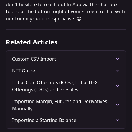
don't hesitate to reach out In-App via the chat box 
found at the bottom right of your screen to chat with 
our friendly support specialists 😊
Related Articles
Custom CSV Import
NFT Guide
Initial Coin Offerings (ICOs), Initial DEX 
Offerings (IDOs) and Presales
Importing Margin, Futures and Derivatives 
Manually
Importing a Starting Balance