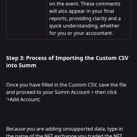
on the event. These comments 
will also appear in your final 
reports, providing clarity and a 
quick understanding, whether 
for you or your accountant.
Step 3: Process of Importing the Custom CSV 
into Summ
Once you have filled in the Custom CSV, save the file 
and proceed to your Summ Account > then click 
‘+Add Account;
Because you are adding unsupported data, type in 
the name of the NFT exchange you traded the NFT 