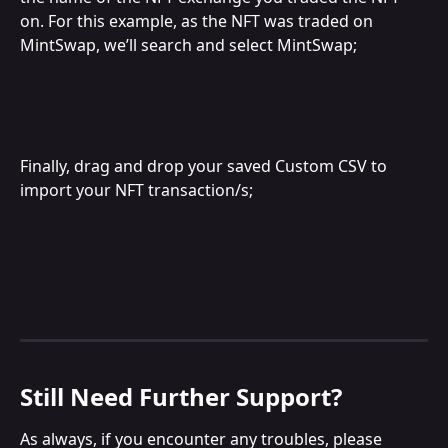
on. For this example, as the NFT was traded on 
MintSwap, we’ll search and select MintSwap;
Finally, drag and drop your saved Custom CSV to 
import your NFT transaction/s;
Still Need Further Support?
As always, if you encounter any troubles, please 