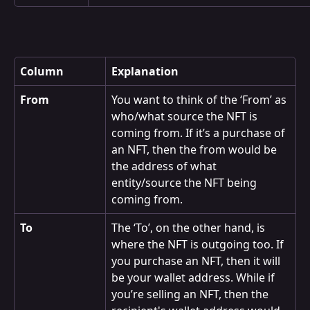
Column
Explanation
From
You want to think of the ‘From’ as 
who/what source the NFT is 
coming from. If it’s a purchase of 
an NFT, then the from would be 
the address of what 
entity/source the NFT being 
coming from.
To
The ‘To’, on the other hand, is 
where the NFT is outgoing too. If 
you purchase an NFT, then it will 
be your wallet address. While if 
you’re selling an NFT, then the 