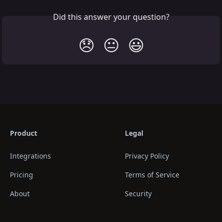
Did this answer your question?
😞
😐
😃
Product
Legal
Integrations
Privacy Policy
Pricing
Terms of Service
About
Security