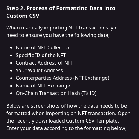
Step 2. Process of Formatting Data into 
Custom CSV
When manually importing NFT transactions, you 
need to ensure you have the following data;
Name of NFT Collection
Specific ID of the NFT
Contract Address of NFT
Your Wallet Address
Counterparties Address (NFT Exchange)
Name of NFT Exchange
On-Chain Transaction Hash (TX ID)
Below are screenshots of how the data needs to be 
formatted when importing an NFT transaction. Open 
the recently downloaded Custom CSV Template. 
Enter your data according to the formatting below;