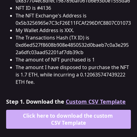
0x837704ec8dfec198789baf061d6e93b0e1555da6
NFT ID is #4136
The NFT Exchange's Address is 
0x5b3256965e7C3cF26E11FCAf296DfC8807C01073
My Wallet Address is XXX.
The Transactions Hash (TX ID) is 
0xd6ed527f8608b908e4850532d0baeb7c0a3e295
2a6dfc03aad52201af7db39cb
The amount of NFT purchased is 1
The amount I have disposed to purchase the NFT 
is 1.7 ETH, while incurring a 0.120635747439222 
ETH fee.
Step 1. 
Download the 
Custom CSV Template
Click here to download the custom 
CSV Template