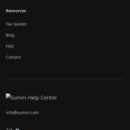
Resources
Tax Guides
Blog
FAQ
Contact
info@summ.com