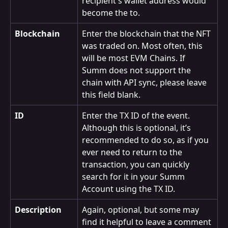
recipient's wallet address would 
become the to.
Blockchain
Enter the blockchain that the NFT 
was traded on. Most often, this 
will be most EVM Chains. If 
Summ does not support the 
chain with API sync, please leave 
this field blank.
ID
Enter the TX ID of the event. 
Although this is optional, it’s 
recommended to do so, as if you 
ever need to return to the 
transaction, you can quickly 
search for it in your Summ 
Account using the TX ID.
Description
Again, optional, but some may 
find it helpful to leave a comment 