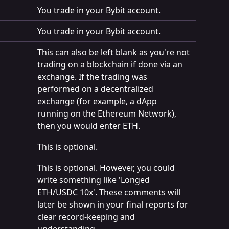
You trade in your Bybit account.
You trade in your Bybit account.
This can also be left blank as you're not 
trading on a blockchain if done via an 
exchange. If the trading was 
performed on a decentralized 
exchange (for example, a dApp 
running on the Ethereum Network), 
then you would enter ETH.
This is optional.
This is optional. However, you could 
write something like 'Longed 
ETH/USDC 10x'. These comments will 
later be shown in your final reports for 
clear record-keeping and 
understanding.