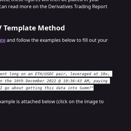
 can read more on the Derivatives Trading Report 
V Template Method
ate
 and follow the examples below to fill out your 
ent long on an ETH/USDC pair, leveraged at 10x, 
n the 10th December 2022 @ 10:36:43 AM, paying 
I go about getting this data into Summ?"
xample is attached below (click on the image to 