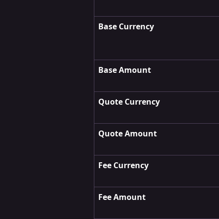
Base
Currency
Base
Amount
Quote
Currency
Quote
Amount
Fee
Currency
Fee Amount