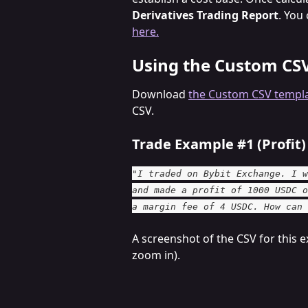
Derivatives Trading Report
. You
here.
Using the Custom CS
Download 
the Custom CSV templ
CSV.
Trade Example #1 (Profit)
"I traded on Bybit Exchange. I w
and made a profit of 1000 USDC o
a margin fee of 4 USDC. How can 
A screenshot of the CSV for this e
zoom in).