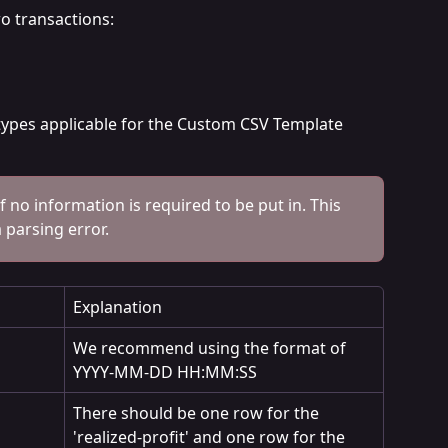
wo transactions:
 types applicable for the Custom CSV Template 
if no information is required to be put in. This 
a parsing error.
Explanation
We recommend using the format of 
YYYY-MM-DD HH:MM:SS
There should be one row for the 
'realized-profit' and one row for the 