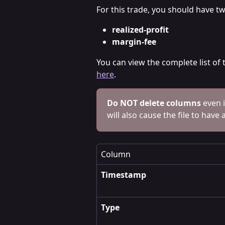
For this trade, you should have t
realized-profit
margin-fee 
You can view the complete list of
here
.
Do NOT delete columns
 even 
will also cause the file to have 
Column
Timestamp
Type