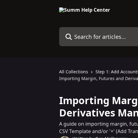
Skip to main content
Search for articles...
All Collections
Step 1: Add Account
Importing Margin, Futures and Deriva
Importing Margi
Derivatives Man
A guide on importing margin, fut
CSV Template and/or '+' (Add Tran