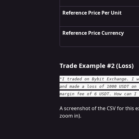
Reference Price Per Unit
Reference Price Currency
Trade Example #2 (Loss)
"I traded on Bybit Exchange. I w
and made a loss of 1000 USDT on 
margin fee of 6 USDT. How can I 
A screenshot of the CSV for this e
zoom in).