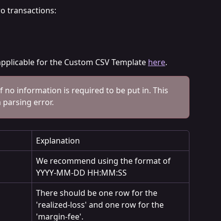
wo transactions:
s applicable for the Custom CSV Template 
here
.
if no information is required to be put in. This 
a parsing error.
Explanation
We recommend using the format of 
YYYY-MM-DD HH:MM:SS
There should be one row for the 
'realized-loss' and one row for the 
'margin-fee'.