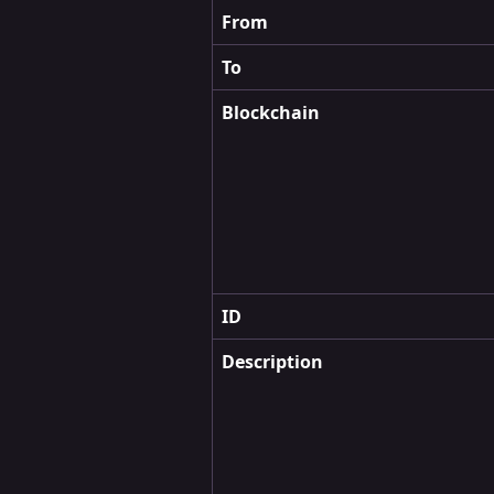
From
To
Blockchain
ID
Description