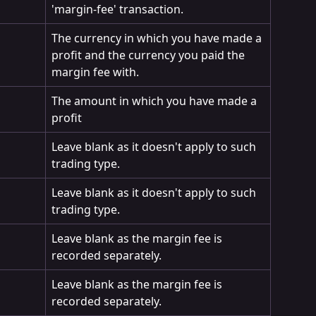
'margin-fee' transaction.
The currency in which you have made a 
profit and the currency you paid the 
margin fee with.
The amount in which you have made a 
profit
Leave blank as it doesn't apply to such 
trading type.
Leave blank as it doesn't apply to such 
trading type.
Leave blank as the margin fee is 
recorded separately.
Leave blank as the margin fee is 
recorded separately.