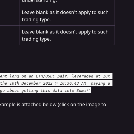
Leave blank as it doesn't apply to such 
trading type.
Leave blank as it doesn't apply to such 
trading type.
ent long on an ETH/USDC pair, leveraged at 10x 
the 10th December 2022 @ 10:36:43 AM, paying a 
go about getting this data into Summ?"
xample is attached below (click on the image to 