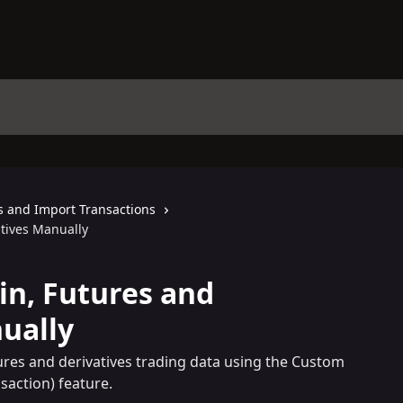
s and Import Transactions
tives Manually
n, Futures and
ually
ures and derivatives trading data using the Custom
saction) feature.