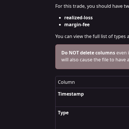
For this trade, you should have t
realized-loss
margin-fee 
You can view the full list of type
Do NOT delete columns
 even 
will also cause the file to have 
Column
Timestamp
Type