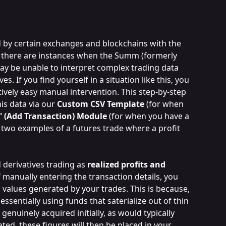
 by certain exchanges and blockchains with the 
, there are instances when the Summ (formerly 
ay be unable to interpret complex trading data 
es. If you find yourself in a situation like this, you 
atively easy manual intervention. This step-by-step 
is data via our 
Custom CSV Template
 (for when 
+' (Add Transaction) Module 
(for when you have a 
h two examples of a futures trade where a profit 
derivatives trading as 
realized profits and 
f manually entering the transaction details, you 
s values generated by your trades. This is because, 
essentially using funds that saterialize out of thin 
enuinely acquired initially, as would typically 
ated, these figures will then be placed in your 