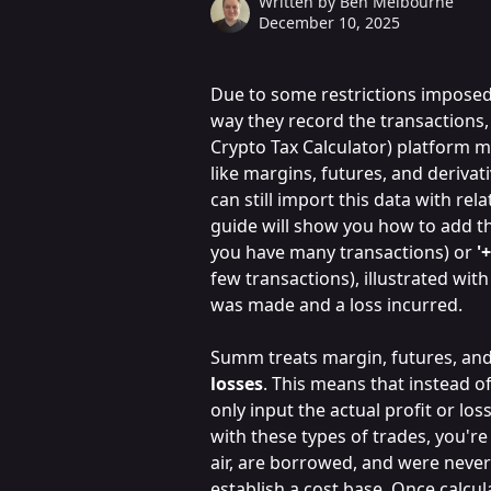
Written by
Ben Melbourne
December 10, 2025
Due to some restrictions imposed
way they record the transactions
Crypto Tax Calculator) platform m
like margins, futures, and derivativ
can still import this data with rel
guide will show you how to add th
you have many transactions) or 
'
few transactions), illustrated wit
was made and a loss incurred.
Summ treats margin, futures, and 
losses
. This means that instead o
only input the actual profit or los
with these types of trades, you're 
air, are borrowed, and were never g
establish a cost base. Once calcul