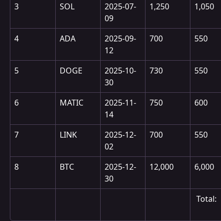
3
SOL
2025-07-
1,250
1,050
09
4
ADA
2025-09-
700
550
12
5
DOGE
2025-10-
730
550
30
6
MATIC
2025-11-
750
600
14
7
LINK
2025-12-
700
550
02
8
BTC
2025-12-
12,000
6,000
30
 Total: