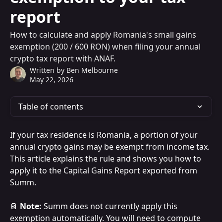
report
How to calculate and apply Romania's small gains
exemption (200 / 600 RON) when filing your annual
crypto tax report with ANAF.
Written by
Ben Melbourne
May 22, 2026
Table of contents
If your tax residence is Romania, a portion of your 
annual crypto gains may be exempt from income tax. 
This article explains the rule and shows you how to 
apply it to the Capital Gains Report exported from 
Summ.
📔 
Note:
 Summ does not currently apply this 
exemption automatically. You will need to compute 