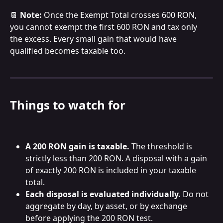
📔 
Note:
 Once the Exempt Total crosses 600 RON, 
you cannot exempt the first 600 RON and tax only 
the excess. Every small gain that would have 
qualified becomes taxable too.
Things to watch for
A 200 RON gain is taxable.
 The threshold is 
strictly less than 200 RON. A disposal with a gain 
of exactly 200 RON is included in your taxable 
total.
Each disposal is evaluated individually.
 Do not 
aggregate by day, by asset, or by exchange 
before applying the 200 RON test.