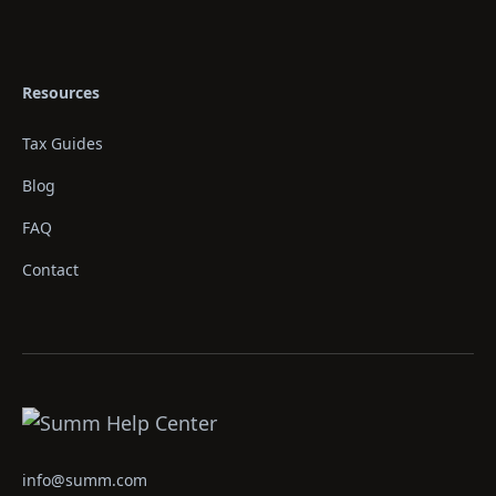
Resources
Tax Guides
Blog
FAQ
Contact
info@summ.com