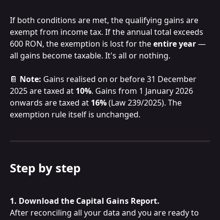
If both conditions are met, the qualifying gains are 
exempt from income tax. If the annual total exceeds 
600 RON, the exemption is lost for the 
entire year
 — 
all gains become taxable. It's all or nothing.
📔 
Note:
 Gains realised on or before 31 December 
2025 are taxed at 
10%
. Gains from 1 January 2026 
onwards are taxed at 
16%
 (Law 239/2025). The 
exemption rule itself is unchanged.
Step by step
1. Download the Capital Gains Report.
After reconciling all your data and you are ready to 