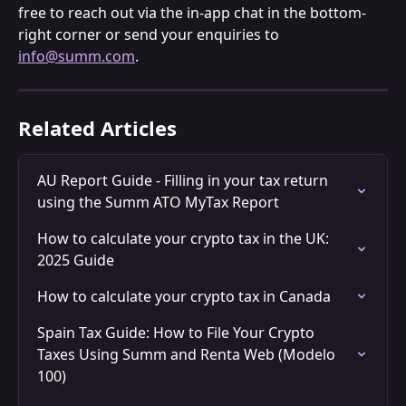
free to reach out via the in-app chat in the bottom-
right corner or send your enquiries to 
info@summ.com
.
Related Articles
AU Report Guide - Filling in your tax return 
using the Summ ATO MyTax Report
How to calculate your crypto tax in the UK: 
2025 Guide
How to calculate your crypto tax in Canada
Spain Tax Guide: How to File Your Crypto 
Taxes Using Summ and Renta Web (Modelo 
100)