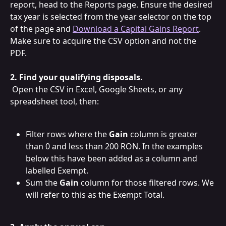
report, head to the Reports page. Ensure the desired 
tax year is selected from the year selector on the top 
of the page and 
Download a Capital Gains Report
. 
Make sure to acquire the CSV option and not the 
PDF.  
2. Find your qualifying disposals.
 Open the CSV in Excel, Google Sheets, or any 
spreadsheet tool, then:
Filter rows where the 
Gain
 column is greater 
than 0 and less than 200 RON. In the examples 
below this have been added as a column and 
labelled Exempt.
Sum the 
Gain
 column for those filtered rows. We 
will refer to this as the Exempt Total.