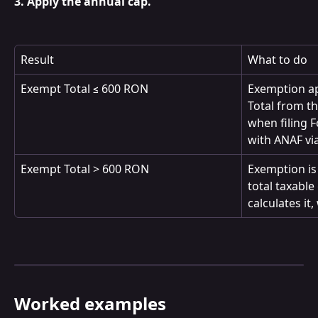
3. Apply the annual cap.
Result
What to do
Exempt Total ≤ 600 RON
Exemption ap
Total from th
when filing F
with ANAF via
Exempt Total > 600 RON
Exemption is 
total taxable
calculates it
Worked examples