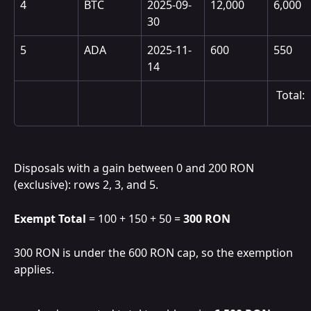
4
BTC
2025-09-
12,000
6,000
30
5
ADA
2025-11-
600
550
14
 Total:
Disposals with a gain between 0 and 200 RON 
(exclusive): rows 2, 3, and 5.
Exempt Total
 = 100 + 150 + 50 = 
300 RON
300 RON is under the 600 RON cap, so the exemption 
applies.