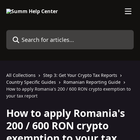
Skip to main content
Search for articles...
All Collections
Step 3: Get Your Crypto Tax Reports
Country Specific Guides
Romanian Reporting Guide
How to apply Romania's 200 / 600 RON crypto exemption to
your tax report
How to apply Romania's
200 / 600 RON crypto
exemption to your tax