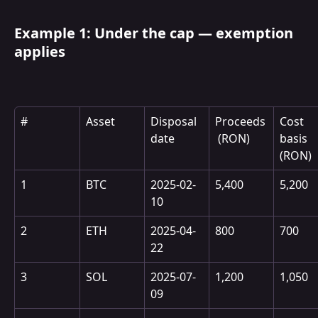
Example 1: Under the cap — exemption 
applies
#
Asset
Disposal 
Proceeds
Cost 
date
 (RON)
basis 
(RON)
1
BTC
2025-02-
5,400
5,200
10
2
ETH
2025-04-
800
700
22
3
SOL
2025-07-
1,200
1,050
09