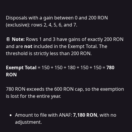
Disposals with a gain between 0 and 200 RON 
(exclusive): rows 2, 4, 5, 6, and 7.
📔 
Note:
 Rows 1 and 3 have gains of exactly 200 RON 
and are 
not
 included in the Exempt Total. The 
threshold is strictly less than 200 RON.
Exempt Total
 = 150 + 150 + 180 + 150 + 150 = 
780 
RON
780 RON exceeds the 600 RON cap, so the exemption 
is lost for the entire year.
Amount to file with ANAF: 
7,180 RON
, with no 
adjustment.