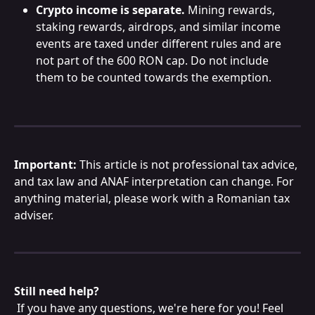
Crypto income is separate.
 Mining rewards, 
staking rewards, airdrops, and similar income 
events are taxed under different rules and are 
not part of the 600 RON cap. Do not include 
them to be counted towards the exemption. 
Important:
 This article is not professional tax advice, 
and tax law and ANAF interpretation can change. For 
anything material, please work with a Romanian tax 
adviser.
Still need help?
 If you have any questions, we're here for you! Feel 