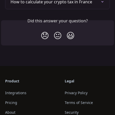
How to calculate your crypto tax in France
Did this answer your question?
😞
😐
😃
Product
Legal
Integrations
Privacy Policy
Pricing
Terms of Service
About
Security