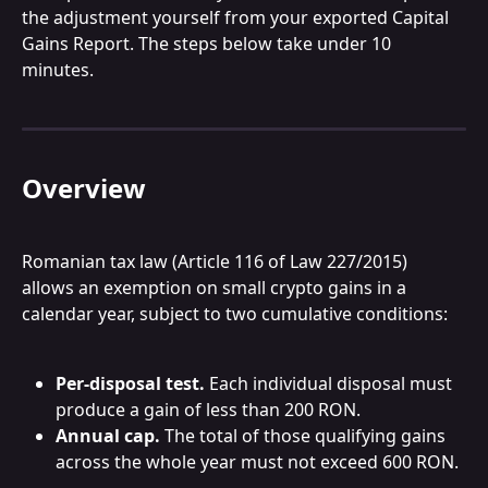
the adjustment yourself from your exported Capital 
Gains Report. The steps below take under 10 
minutes.
Overview
Romanian tax law (Article 116 of Law 227/2015) 
allows an exemption on small crypto gains in a 
calendar year, subject to two cumulative conditions:
Per-disposal test.
 Each individual disposal must 
produce a gain of less than 200 RON.
Annual cap.
 The total of those qualifying gains 
across the whole year must not exceed 600 RON.