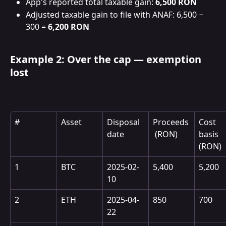
App's reported total taxable gain: 
6,500 RON
Adjusted taxable gain to file with ANAF: 6,500 − 
300 = 
6,200 RON
Example 2: Over the cap — exemption 
lost
#
Asset
Disposal 
Proceeds
Cost 
date
 (RON)
basis 
(RON)
1
BTC
2025-02-
5,400
5,200
10
2
ETH
2025-04-
850
700
22