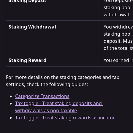
Staking Deposit
You deposited
staking pool. 
withdrawal.
Staking Withdrawal
You withdrew
staking pool. 
deposit. Mus
of the total 
Staking Reward
You earned i
For more details on the staking categories and tax 
settings, check the following guides:
Categorize Transactions
Tax toggle - Treat staking deposits and 
withdrawals as non-taxable
Tax toggle - Treat staking rewards as income