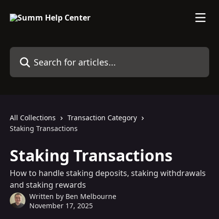
Skip to main content
Search for articles...
All Collections
Transaction Category
Staking Transactions
Staking Transactions
How to handle staking deposits, staking withdrawals
and staking rewards
Written by
Ben Melbourne
November 17, 2025