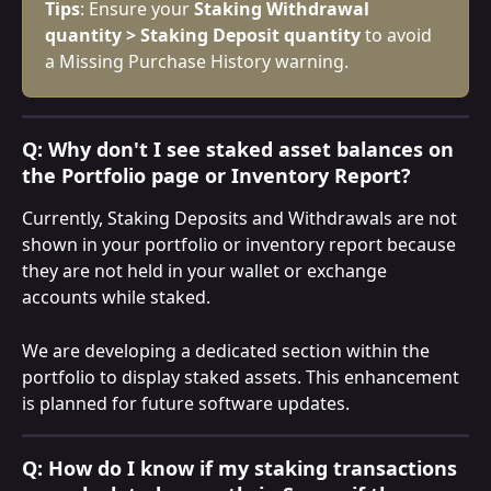
Tips
: Ensure your 
Staking Withdrawal 
quantity > Staking Deposit quantity
 to avoid 
a Missing Purchase History warning.
Q: Why don't I see staked asset balances on 
the Portfolio page or Inventory Report?
Currently, Staking Deposits and Withdrawals are not 
shown in your portfolio or inventory report because 
they are not held in your wallet or exchange 
accounts while staked.
We are developing a dedicated section within the 
portfolio to display staked assets. This enhancement 
is planned for future software updates.
Q: How do I know if my staking transactions 