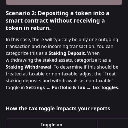
Scenario 2: Depositing a token into a 
smart contract without receiving a 
token in return.
In this case, there will typically be only one outgoing 
transaction and no incoming transaction. You can 
categorize this as a 
Staking Deposit
. When 
withdrawing the staked assets, categorize it as a 
Staking Withdrawal
. To determine if this should be 
treated as taxable or non-taxable, adjust the "Treat 
staking deposits and withdrawals as non-taxable" 
toggle in 
Settings → Portfolio & Tax → Tax Toggles
.
How the tax toggle impacts your reports
Toggle on