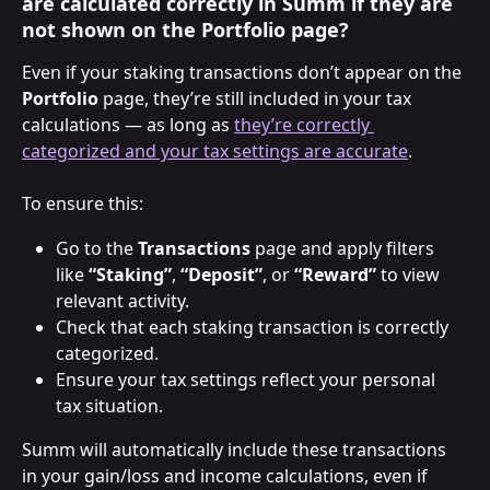
are calculated correctly in Summ if they are 
not shown on the Portfolio page?
Even if your staking transactions don’t appear on the 
Portfolio
 page, they’re still included in your tax 
calculations — as long as 
they’re correctly 
categorized and your tax settings are accurate
.
To ensure this:
Go to the 
Transactions
 page and apply filters 
like 
“Staking”
, 
“Deposit”
, or 
“Reward”
 to view 
relevant activity.
Check that each staking transaction is correctly 
categorized.
Ensure your tax settings reflect your personal 
tax situation.
Summ will automatically include these transactions 
in your gain/loss and income calculations, even if 