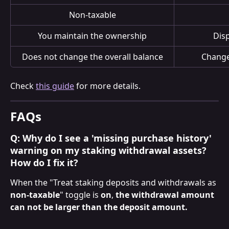
Non-taxable
You maintain the ownership
Disp
Does not change the overall balance
Change
Check 
this guide
 for more details.
FAQs
Q: Why do I see a 'missing purchase history' 
warning on my staking withdrawal assets? 
How do I fix it?
When the "Treat staking deposits and withdrawals as 
non-taxable
" toggle is
 on
, 
the withdrawal amount 
can not be larger than the deposit amount.