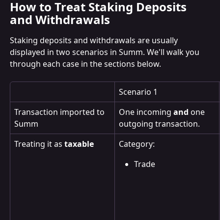
How to Treat Staking Deposits 
and Withdrawals
Staking deposits and withdrawals are usually 
displayed in two scenarios in Summ. We'll walk you 
through each case in the sections below.
Scenario 1
Transaction imported to 
One incoming 
and
 one 
Summ
outgoing transaction.
Treating it as 
taxable
Category:
Trade