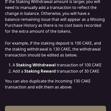
If the Staking Withdrawal amount is larger, you will 
need to manually add a transaction to reflect the 
change in balance. Otherwise, you will have a 
balance remaining issue that will appear as a Missing 
Purchase History as there is no cost basis recorded 
for the extra amount of the tokens.
For example, if the staking deposit is 100 CAKE, and 
the staking withdrawal is 130 CAKE, the withdrawal 
transaction should be edited as below.
A 
Staking Withdrawal
 transaction of 100 CAKE
Add a 
Staking Reward
 transaction of 30 CAKE
You can also duplicate the incoming 130 CAKE 
transaction and edit them as above. 