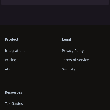
Product
Legal
Integrations
Privacy Policy
Pricing
Terms of Service
About
Security
Resources
Tax Guides