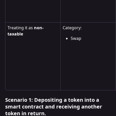
Treating it as 
non-
Category:
taxable
Swap
Scenario 1: Depositing a token into a 
smart contract and receiving another 
token in return.