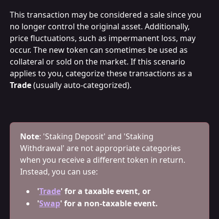
This transaction may be considered a sale since you 
no longer control the original asset. Additionally, 
price fluctuations, such as impermanent loss, may 
occur. The new token can sometimes be used as 
collateral or sold on the market. If this scenario 
applies to you, categorize these transactions as a 
Trade
 (usually auto-categorized).
Note
: 'Staking Deposit' and 'Staking 
Withdrawal' are not appropriate categories 
when you receive a different token in return. 
Instead, you can use:
 '
Trade
' for a taxable event, or
 '
Swap
' for a non-taxable event.