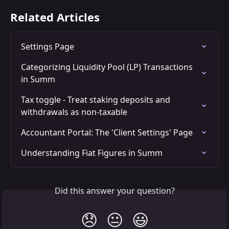
Related Articles
Settings Page
Categorizing Liquidity Pool (LP) Transactions 
in Summ
Tax toggle - Treat staking deposits and 
withdrawals as non-taxable
Accountant Portal: The 'Client Settings' Page
Understanding Fiat Figures in Summ
Did this answer your question?
😞
😐
😃