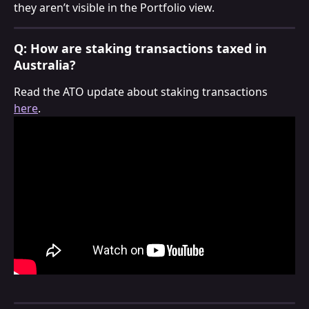
they aren’t visible in the Portfolio view.
Q: How are staking transactions taxed in 
Australia?
Read the ATO update about staking transactions 
here
.