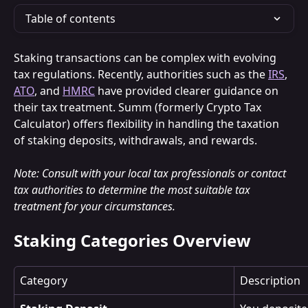
Table of contents
Staking transactions can be complex with evolving 
tax regulations. Recently, authorities such as the 
IRS
, 
ATO
, and 
HMRC
 have provided clearer guidance on 
their tax treatment. Summ (formerly Crypto Tax 
Calculator) offers flexibility in handling the taxation 
of staking deposits, withdrawals, and rewards.
Note: Consult with your local tax professionals or contact 
tax authorities to determine the most suitable tax 
treatment for your circumstances.
Staking Categories Overview
Category
Description