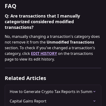
FAQ
Q: Are transactions that I manually 
categorized considered modified 
transactions?
No, manually changing a transaction's category does 
not remove it from the 
Unmodified Transactions
section. To check if you've changed a transaction's 
category, click 
EDIT HISTORY
 on the transactions 
page to view its edit history.
Related Articles
How to Generate Crypto Tax Reports in Summ
Capital Gains Report