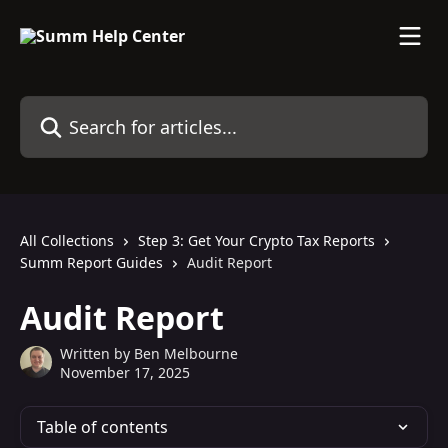
Skip to main content
Search for articles...
All Collections
Step 3: Get Your Crypto Tax Reports
Summ Report Guides
Audit Report
Audit Report
Written by
Ben Melbourne
November 17, 2025
Table of contents