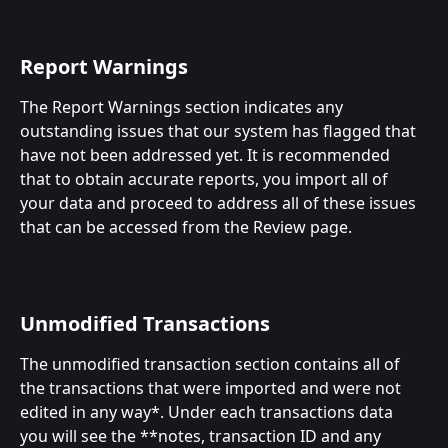
Report Warnings
The Report Warnings section indicates any 
outstanding issues that our system has flagged that 
have not been addressed yet. It is recommended 
that to obtain accurate reports, you import all of 
your data and proceed to address all of these issues 
that can be accessed from the Review page. 
Unmodified Transactions
The unmodified transaction section contains all of 
the transactions that were imported and were not 
edited in any way*. Under each transactions data 
you will see the **notes, transaction ID and any 