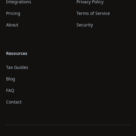
Integrations
Privacy Policy
Pricing
Terms of Service
About
Security
Resources
Tax Guides
Blog
FAQ
Contact