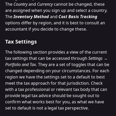
The 
Country
 and 
Currency
 cannot be changed, these 
are assigned when you sign up and select a country.
The 
Inventory Method
 and 
Cost Basis Tracking
options differ by region, and it is best to consult an 
accountant if you decide to change these.
Tax Settings
The following section provides a view of the current 
tax settings that can be accessed through 
Settings → 
Portfolio and Tax. 
They are a set of toggles that can be 
changed depending on your circumstances. For each 
region we have the settings set to a default to best 
meet the tax approach for that jurisdiction. Check 
with a tax professional or relevant tax body that can 
provide legal tax advice should be sought out to 
confirm what works best for you, as what we have 
set to default is not a legal tax perspective. 