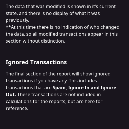
The data that was modified is shown in it’s current 
state, and there is no display of what it was 
previously.
**At this time there is no indication of who changed 
the data, so all modified transactions appear in this 
section without distinction.
Ignored Transactions
The final section of the report will show ignored 
transactions if you have any. This includes 
transactions that are 
Spam, Ignore In and Ignore 
Out.
 These transactions are not included in 
calculations for the reports, but are here for 
reference.