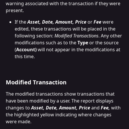
warning associated with the transaction if they were 
present.
If the 
Asset, Date, Amount, Price
 or 
Fee
 were 
edited, these transactions will be placed in the 
following section: 
Modified Transactions
. Any other 
modifications such as to the 
Type
 or the source 
(
Account)
 will not appear in the modifications at 
this time.
Modified Transaction
The modified transactions show transactions that 
have been modified by a user. The report displays 
changes to 
Asset, Date, Amount, Price
 and 
Fee,
 with 
the highlighted yellow indicating where changes 
were made.