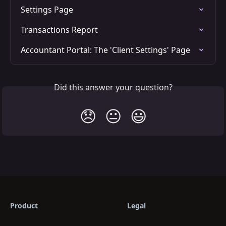
Settings Page
Transactions Report
Accountant Portal: The 'Client Settings' Page
Did this answer your question?
😞
😐
😃
Product
Legal