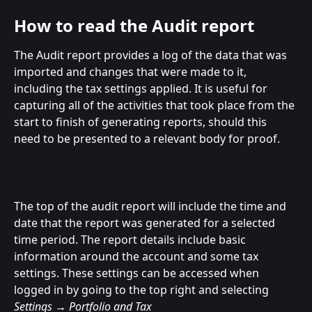
How to read the Audit report
The Audit report provides a log of the data that was 
imported and changes that were made to it, 
including the tax settings applied. It is useful for 
capturing all of the activities that took place from the 
start to finish of generating reports, should this 
need to be presented to a relevant body for proof.
The top of the audit report will include the time and 
date that the report was generated for a selected 
time period. The report details include basic 
information around the account and some tax 
settings. These settings can be accessed when 
logged in by going to the top right and selecting 
Settings → Portfolio and Tax