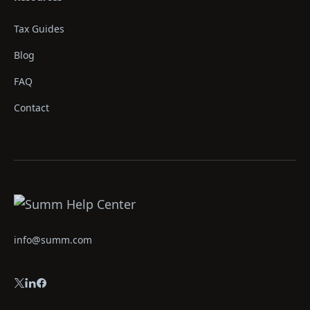
Tax Guides
Blog
FAQ
Contact
info@summ.com