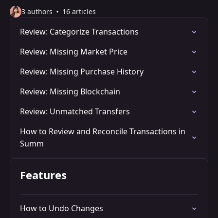
3 authors
16 articles
Review: Categorize Transactions
Review: Missing Market Price
Review: Missing Purchase History
Review: Missing Blockchain
Review: Unmatched Transfers
How to Review and Reconcile Transactions in
Summ
Features
How to Undo Changes