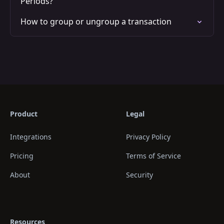
Periods?
How to group or ungroup a transaction
Product
Legal
Integrations
Privacy Policy
Pricing
Terms of Service
About
Security
Resources