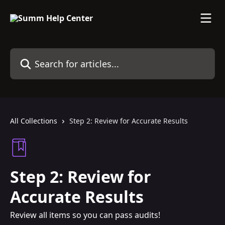
Skip to main content
Search for articles...
All Collections
Step 2: Review for Accurate Results
Step 2: Review for
Accurate Results
Review all items so you can pass audits!