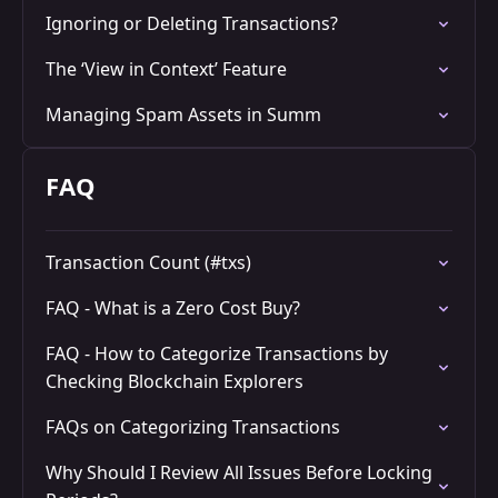
Ignoring or Deleting Transactions?
The ‘View in Context’ Feature
Managing Spam Assets in Summ
FAQ
Transaction Count (#txs)
FAQ - What is a Zero Cost Buy?
FAQ - How to Categorize Transactions by
Checking Blockchain Explorers
FAQs on Categorizing Transactions
Why Should I Review All Issues Before Locking