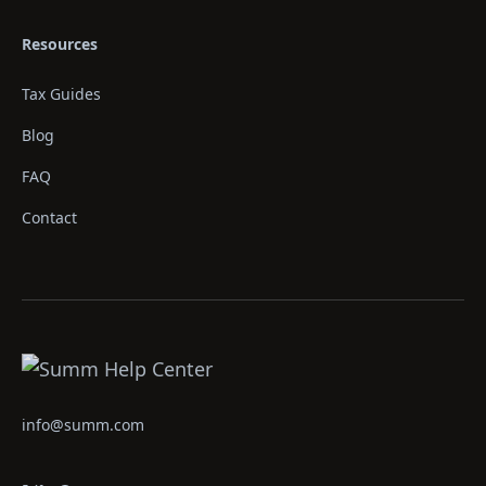
Resources
Tax Guides
Blog
FAQ
Contact
info@summ.com