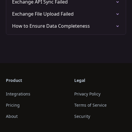
Exchange API Sync Failed
Exchange File Upload Failed
How to Ensure Data Completeness
Product
Legal
Integrations
Privacy Policy
Pricing
Terms of Service
About
Security