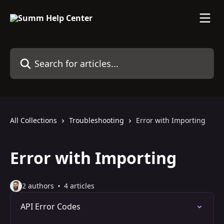
Skip to main content
Search for articles...
All Collections
Troubleshooting
Error with Importing
Error with Importing
2 authors
4 articles
API Error Codes