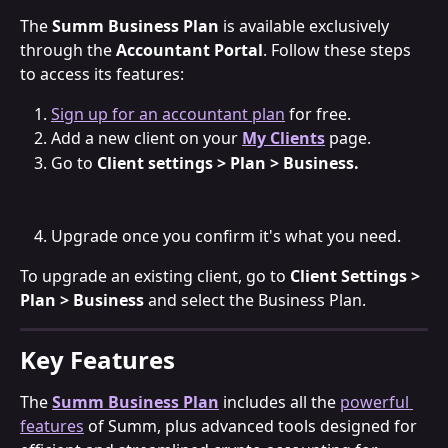
The 
Summ Business Plan
 is available exclusively 
through the 
Accountant Portal
. Follow these steps 
to access its features:
Sign up for an accountant plan
 for free.
Add a new client on your 
My Clients
 page.
Go to 
Client settings > Plan > Business.
Upgrade once you confirm it's what you need.
To upgrade an existing client, go to 
Client Settings > 
Plan > Business
 and select the Business Plan.
Key Features
The 
Summ Business Plan
 includes all the 
powerful 
features
 of Summ, plus advanced tools designed for 