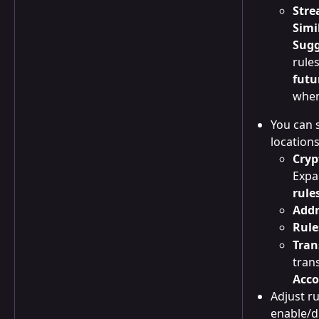
Stre
Simi
Sugg
rule
futu
when
You can s
locations
Cryp
Expa
rule
Addr
Rule
Tran
tran
Acco
Adjust ru
enable/d