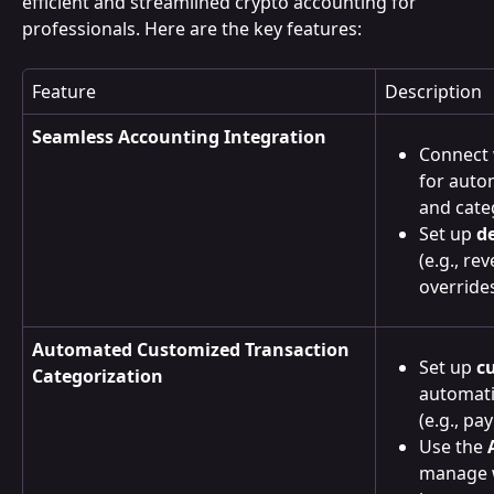
efficient and streamlined crypto accounting for 
professionals. Here are the key features:
Feature
Description
Seamless Accounting Integration
Connect 
for auto
and cate
Set up 
d
(e.g., re
overrides 
Automated Customized Transaction 
Set up 
c
Categorization
automatic
(e.g., pa
Use the 
manage w