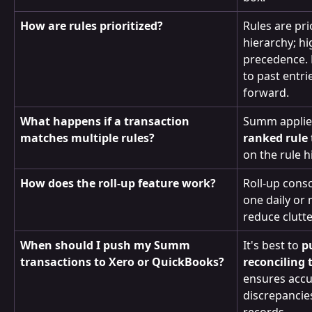
How are rules prioritized?
Rules are pri
hierarchy; hi
precedence. 
to past entr
forward.
What happens if a transaction 
Summ applie
matches multiple rules?
ranked rule
on the rule h
How does the roll-up feature work?
Roll-up conso
one daily or 
reduce clutt
When should I push my Summ 
It's best to 
p
transactions to Xero or QuickBooks?
reconciling
ensures accu
discrepancie
records.