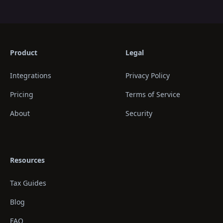
Product
Legal
Integrations
Privacy Policy
Pricing
Terms of Service
About
Security
Resources
Tax Guides
Blog
FAQ