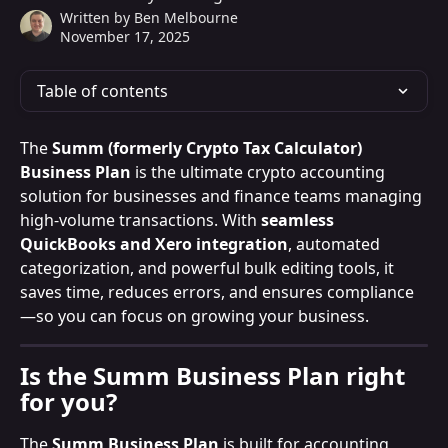
Written by
Ben Melbourne
November 17, 2025
Table of contents
The 
Summ (formerly Crypto Tax Calculator) 
Business Plan
 is the ultimate crypto accounting 
solution for businesses and finance teams managing 
high-volume transactions. With 
seamless 
QuickBooks and Xero integration
, automated 
categorization, and powerful bulk editing tools, it 
saves time, reduces errors, and ensures compliance
—so you can focus on growing your business.
Is the Summ Business Plan right 
for you?
The 
Summ Business Plan
 is built for accounting 