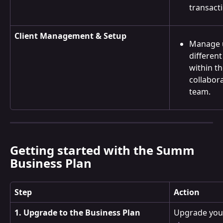
transact
Client Management & Setup
Manage 
different
within th
collabor
team.
Getting started with the Summ 
Business Plan
Step
Action
1. Upgrade to the Business Plan
Upgrade your