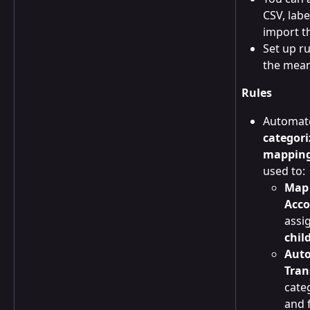
CSV, labe
import t
Set up ru
the mean
Rules
Automat
categori
mappin
used to:
Map 
Acco
assig
chil
Auto
Tran
cate
and 