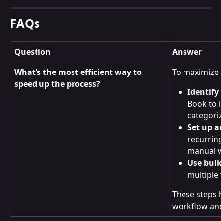
FAQs
Question
Answer
What’s the most efficient way to 
To maximize e
speed up the process?
Identify
Book to 
categori
Set up a
recurrin
manual 
Use bulk
multiple 
These steps 
workflow and