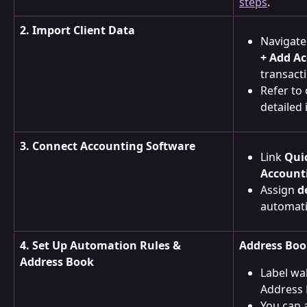
steps
.
2. Import Client Data
Navigate
+ Add A
transact
Refer to 
detailed 
3. Connect Accounting Software
Link 
Qui
Account
Assign 
d
automati
4. Set Up Automation Rules & 
Address Boo
Address Book
Label wal
Address 
You can 