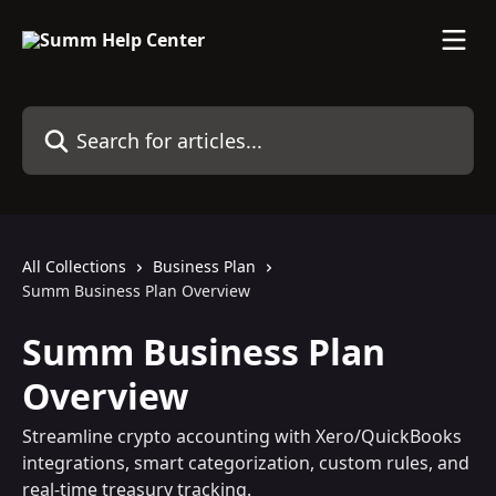
Skip to main content
Search for articles...
All Collections
Business Plan
Summ Business Plan Overview
Summ Business Plan
Overview
Streamline crypto accounting with Xero/QuickBooks
integrations, smart categorization, custom rules, and
real-time treasury tracking.