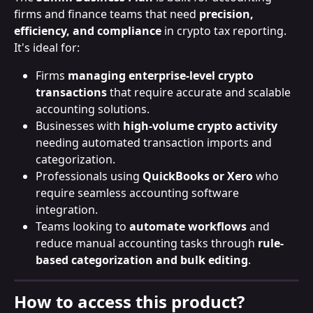
firms and finance teams that need 
precision, 
efficiency, and compliance
 in crypto tax reporting. 
It's ideal for:
Firms
 managing enterprise-level crypto 
transactions
 that require accurate and scalable 
accounting solutions.
Businesses
with
 high-volume crypto activity
needing automated transaction imports and 
categorization.
Professionals
using
 QuickBooks or Xero
 who 
require seamless accounting software 
integration.
Teams looking to 
automate workflows
 and 
reduce manual accounting tasks through 
rule-
based categorization and bulk editing
.
How to access this product?