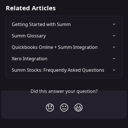
Related Articles
Getting Started with Summ
Summ Glossary
Quickbooks Online + Summ Integration
Xero Integration
Summ Stocks: Frequently Asked Questions
Did this answer your question?
😞
😐
😃