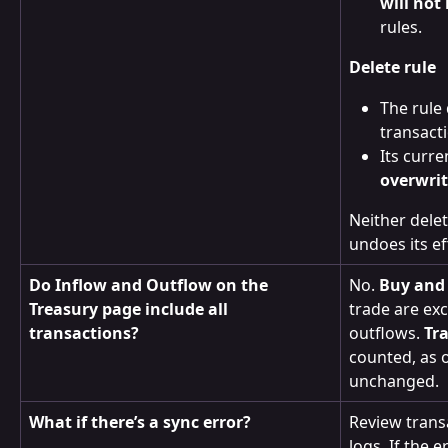
will not
rules.
Delete rule
The rule 
transact
Its curre
overwri
Neither delet
undoes its ef
Do Inflow and Outflow on the 
No. 
Buy and 
Treasury page include all 
trade are ex
transactions?
outflows. 
Tr
counted, as 
unchanged.
What if there’s a sync error?
Review transa
logs. If the 