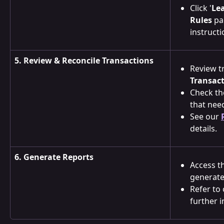
Click '
Le
Rules
 pa
instructi
5. Review & Reconcile Transactions
Review tr
Transac
Check th
that need
See our 
details.
6. Generate Reports
Access t
generate
Refer to 
further i