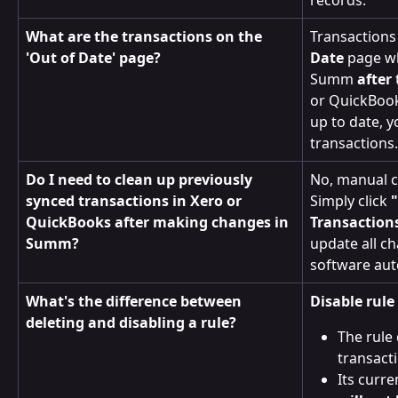
What are the transactions on the 
Transactions
'Out of Date' page?
Date
 page w
Summ 
after
or QuickBook
up to date, y
transactions
Do I need to clean up previously 
No, manual c
synced transactions in Xero or 
Simply click 
QuickBooks after making changes in 
Transaction
Summ?
update all c
software aut
What's the difference between 
Disable rule
deleting and disabling a rule?
The rule 
transact
Its curre