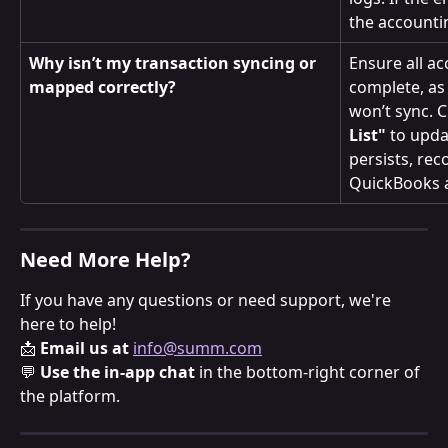
the accounti
Why isn’t my transaction syncing or 
Ensure all a
mapped correctly?
complete, as
won’t sync. Cl
List"
 to upda
persists, rec
QuickBooks 
Need More Help?
If you have any questions or need support, we're 
here to help!
📩 
Email us at
info@summ.com
💬 
Use the in-app chat
 in the bottom-right corner of 
the platform.