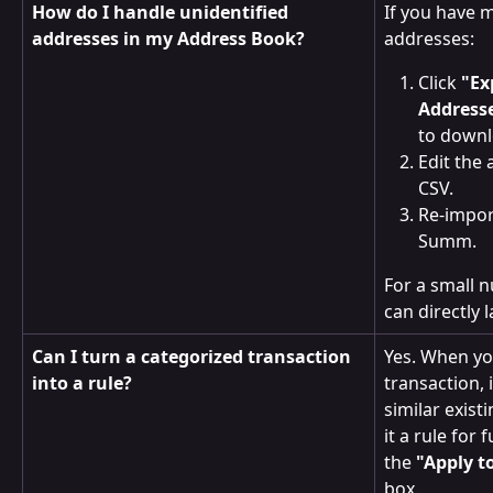
How do I handle unidentified 
If you have m
addresses in my Address Book?
addresses:
Click 
"Ex
Address
to downlo
Edit the 
CSV.
Re-impor
Summ.
For a small 
can directly 
Can I turn a categorized transaction 
Yes. When yo
into a rule?
transaction, i
similar exist
it a rule for
the 
"Apply t
box.