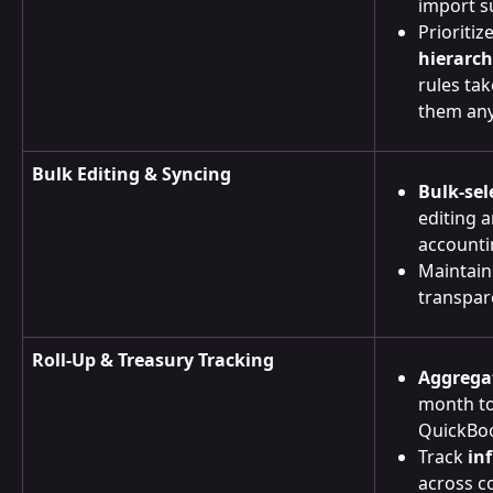
import s
Prioritize
hierarc
rules ta
them any
Bulk Editing & Syncing
Bulk-sel
editing 
accounti
Maintain
transpar
Roll-Up & Treasury Tracking
Aggrega
month to 
QuickBoo
Track 
in
across c